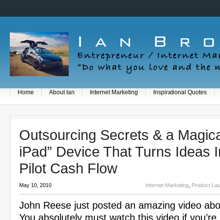
Home
About Ian
Internet Marketing
Inspirational Quotes
Outsourcing Secrets & a Magica
iPad” Device That Turns Ideas I
Pilot Cash Flow
May 10, 2010
Internet Marketing
,
Product La
John Reese just posted an amazing video abo
You absolutely must watch this video if you’re 