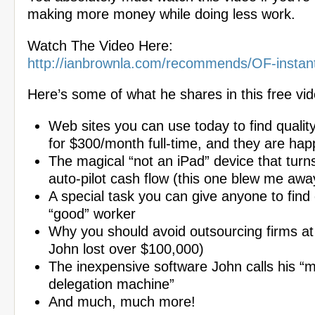
making more money while doing less work.
Watch The Video Here:
http://ianbrownla.com/recommends/OF-instan
Here’s some of what he shares in this free vid
Web sites you can use today to find quality
for $300/month full-time, and they are hap
The magical “not an iPad” device that turns
auto-pilot cash flow (this one blew me awa
A special task you can give anyone to find o
“good” worker
Why you should avoid outsourcing firms at
John lost over $100,000)
The inexpensive software John calls his 
delegation machine”
And much, much more!