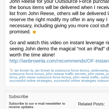
John Reese for your Outsource Force purcha
the bonus items will be delivered when I recei
list from John Reese, others will be delivered l
reserve the right modify my offer in any way 
necessary, including giving you more cool stuff
promised.
Go and watch this video on instant leverage ri
seeing John demo the magical “not an iPad” de
worth the time alone!
http://ianbrownla.com/recommends/OF-instan
ian brown la
,
ian brown la outsource force bonus
,
ianbrownla
outsource force bonus
,
john reeese traffic secrets
,
john reese
,
j
force
,
john reese outsource force bonus
,
john reese traffic
,
outso
successful online strategies
,
successful online strategies outsou
Subscribe
Subscribe to our e-mail newsletter to
Related Posts:
receive updates.