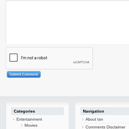
Categories
Navigation
Entertainment
About Ian
Movies
Comments Disclaimer