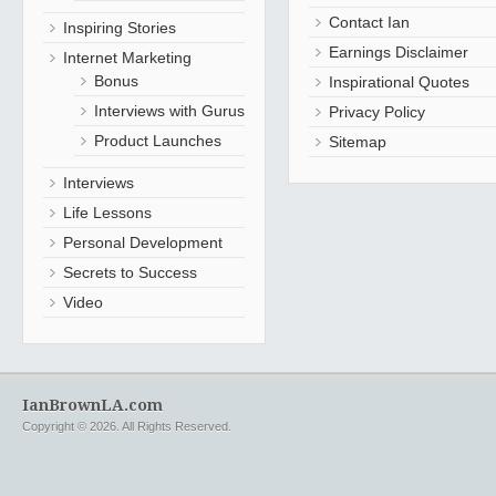
Contact Ian
Inspiring Stories
Earnings Disclaimer
Internet Marketing
Bonus
Inspirational Quotes
Interviews with Gurus
Privacy Policy
Product Launches
Sitemap
Interviews
Life Lessons
Personal Development
Secrets to Success
Video
IanBrownLA.com
Copyright © 2026. All Rights Reserved.