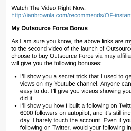
Watch The Video Right Now:
http://ianbrownla.com/recommends/OF-instan
My Outsource Force Bonus
As I am sure you know, the above links are my a
to the second video of the launch of Outsourc
choose to buy Outsource Force via may affiliat
will give you the following bonuses:
I’ll show you a secret trick that I used to ge
views on my Youtube channel. Anyone can do
easy to do. I’ll give you videos showing yo
did it.
I’ll show you how I built a following on Twit
6000 followers on autopilot, and it’s still in
day. I barely touch the account. Even if yo
following on Twitter, would your following i