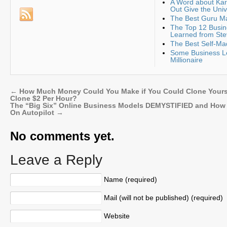
A Word about K
Out Give the Uni
The Best Guru Ma
The Top 12 Busin
Learned from Ste
The Best Self-Ma
Some Business Le
Millionaire
←
How Much Money Could You Make if You Could Clone Yours
Clone $2 Per Hour?
The “Big Six” Online Business Models DEMYSTIFIED and How 
On Autopilot
→
No comments yet.
Leave a Reply
Name (required)
Mail (will not be published) (required)
Website