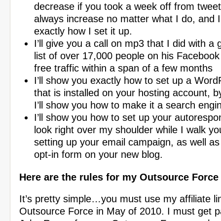
decrease if you took a week off from tweet
always increase no matter what I do, and I
exactly how I set it up.
I’ll give you a call on mp3 that I did with a
list of over 17,000 people on his Facebook 
free traffic within a span of a few months
I’ll show you exactly how to set up a Word
that is installed on your hosting account, 
I’ll show you how to make it a search eng
I’ll show you how to set up your autorespo
look right over my shoulder while I walk y
setting up your email campaign, as well as
opt-in form on your new blog.
Here are the rules for my Outsource Forc
It’s pretty simple…you must use my affiliate li
Outsource Force in May of 2010. I must get pai