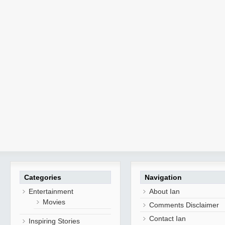
Categories
Navigation
Entertainment
About Ian
Movies
Comments Disclaimer
Contact Ian
Inspiring Stories