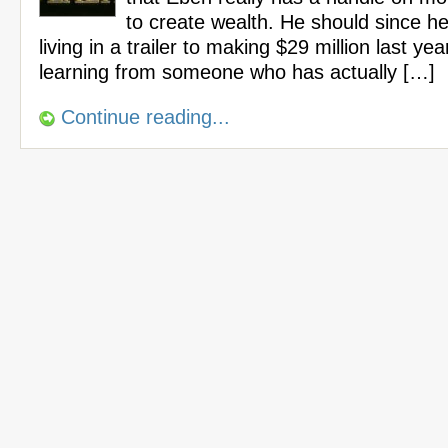
to create wealth. He should since h
living in a trailer to making $29 million last yea
learning from someone who has actually […]
Continue reading...