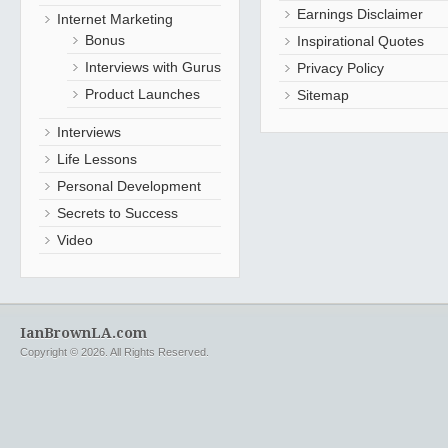
Earnings Disclaimer
Internet Marketing
Bonus
Inspirational Quotes
Interviews with Gurus
Privacy Policy
Product Launches
Sitemap
Interviews
Life Lessons
Personal Development
Secrets to Success
Video
IanBrownLA.com
Copyright © 2026. All Rights Reserved.