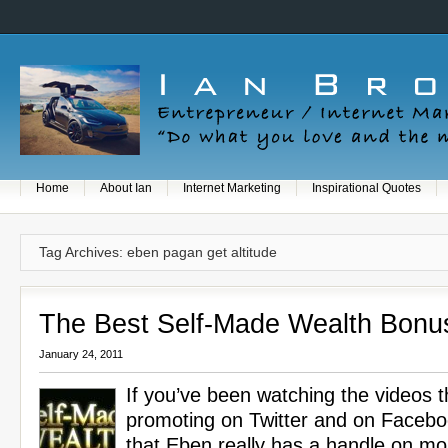
Home
About Ian
Internet Marketing
Inspirational Quotes
Tag Archives: eben pagan get altitude
The Best Self-Made Wealth Bonu
January 24, 2011
If you’ve been watching the videos t
promoting on Twitter and on Faceboo
that Eben really has a handle on m