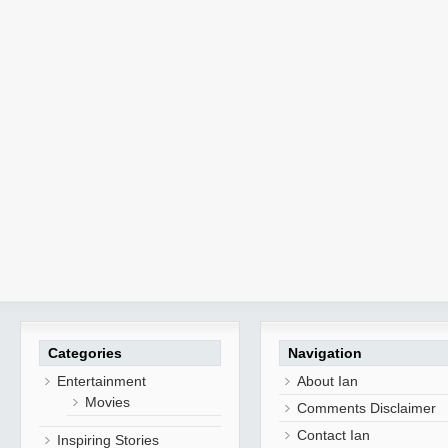
Categories
Navigation
Entertainment
About Ian
Movies
Comments Disclaimer
Contact Ian
Inspiring Stories