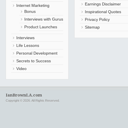
Earnings Disclaimer
Internet Marketing
Bonus
Inspirational Quotes
Interviews with Gurus
Privacy Policy
Product Launches
Sitemap
Interviews
Life Lessons
Personal Development
Secrets to Success
Video
IanBrownLA.com
Copyright © 2026. All Rights Reserved.