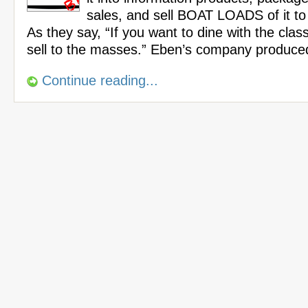
sales, and sell BOAT LOADS of it t
As they say, “If you want to dine with the cla
sell to the masses.” Eben’s company produce
Continue reading...