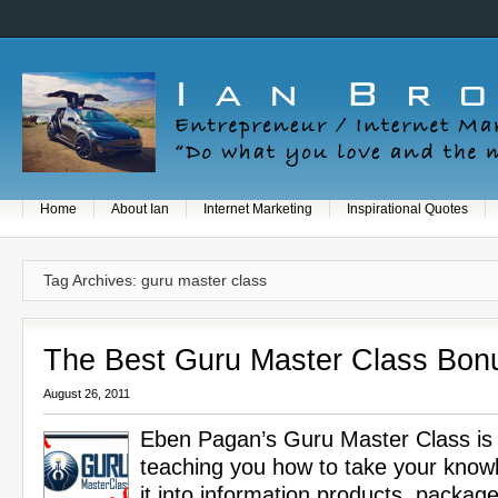
Home
About Ian
Internet Marketing
Inspirational Quotes
Tag Archives: guru master class
The Best Guru Master Class Bon
August 26, 2011
Eben Pagan’s Guru Master Class is 
teaching you how to take your know
it into information products, package