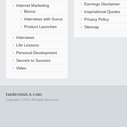
Earnings Disclaimer
Internet Marketing
Bonus
Inspirational Quotes
Interviews with Gurus
Privacy Policy
Product Launches
Sitemap
Interviews
Life Lessons
Personal Development
Secrets to Success
Video
IanBrownLA.com
Copyright © 2026. All Rights Reserved.