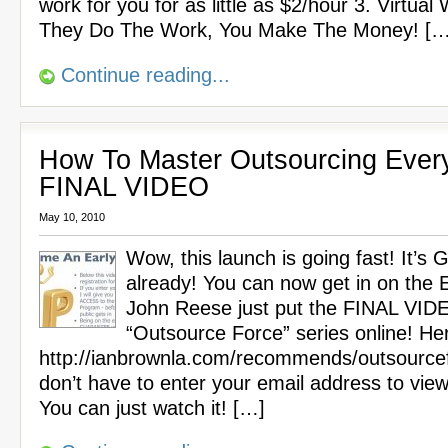
work for you for as little as $2/hour 3. Virtual
They Do The Work, You Make The Money! […
Continue reading...
How To Master Outsourcing Every
FINAL VIDEO
May 10, 2010
Wow, this launch is going fast! It’s
already! You can now get in on the Ea
John Reese just put the FINAL VIDE
“Outsource Force” series online! Here
http://ianbrownla.com/recommends/outsource
don’t have to enter your email address to view
You can just watch it! […]