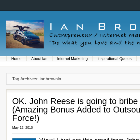
Home
About Ian
Internet Marketing
Inspirational Quotes
Tag Archives: ianbrownla
OK. John Reese is going to bribe
(Amazing Bonus Added to Outsou
Force!)
May 12, 2010