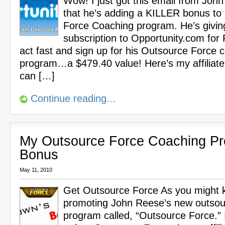
Wow! I just got this email from Joh
that he’s adding a KILLER bonus to
Force Coaching program. He’s givin
subscription to Opportunity.com for
act fast and sign up for his Outsource Force 
program…a $479.40 value! Here’s my affiliate
can […]
Continue reading...
My Outsource Force Coaching P
Bonus
May 11, 2010
Get Outsource Force As you might k
promoting John Reese’s new outsou
program called, “Outsource Force.” 