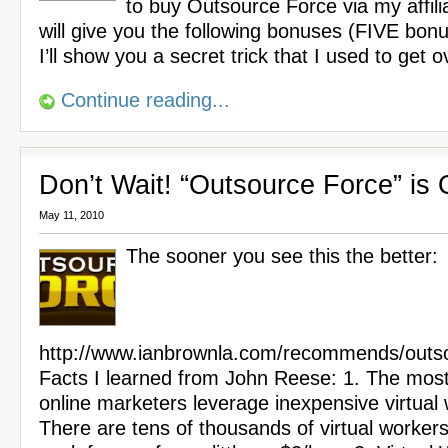
to buy Outsource Force via my affilia
will give you the following bonuses (FIVE bon
I’ll show you a secret trick that I used to get 
Continue reading...
Don’t Wait! “Outsource Force” is
May 11, 2010
The sooner you see this the better:
http://www.ianbrownla.com/recommends/outso
Facts I learned from John Reese: 1. The most
online marketers leverage inexpensive virtual
There are tens of thousands of virtual worker