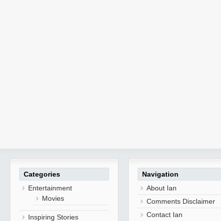
Categories
Navigation
Entertainment
About Ian
Movies
Comments Disclaimer
Contact Ian
Inspiring Stories