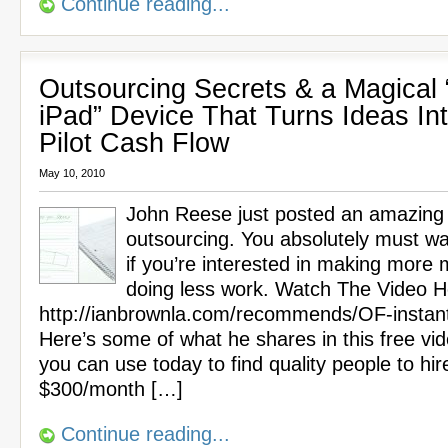
Continue reading...
Outsourcing Secrets & a Magical 
iPad” Device That Turns Ideas In
Pilot Cash Flow
May 10, 2010
John Reese just posted an amazing
outsourcing. You absolutely must wa
if you’re interested in making more
doing less work. Watch The Video H
http://ianbrownla.com/recommends/OF-instan
Here’s some of what he shares in this free vi
you can use today to find quality people to hir
$300/month […]
Continue reading...