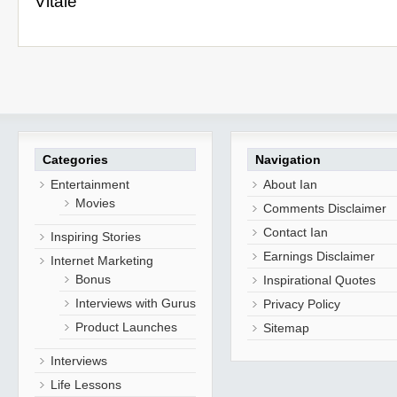
Vitale
Categories
Navigation
Entertainment
About Ian
Movies
Comments Disclaimer
Contact Ian
Inspiring Stories
Earnings Disclaimer
Internet Marketing
Bonus
Inspirational Quotes
Interviews with Gurus
Privacy Policy
Product Launches
Sitemap
Interviews
Life Lessons