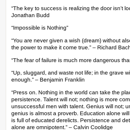
“The key to success is realizing the door isn’t lo
Jonathan Budd
“Impossible is Nothing”
“You are never given a wish (dream) without als
the power to make it come true.” – Richard Bac
“The fear of failure is much more dangerous than f
“Up, sluggard, and waste not life; in the grave wi
enough.” – Benjamin Franklin
“Press on. Nothing in the world can take the pla
persistence. Talent will not; nothing is more c
unsuccessful men with talent. Genius will not; 
genius is almost a proverb. Education alone will
is full of educated derelicts. Persistence and de
alone are omnipotent.” – Calvin Coolidge