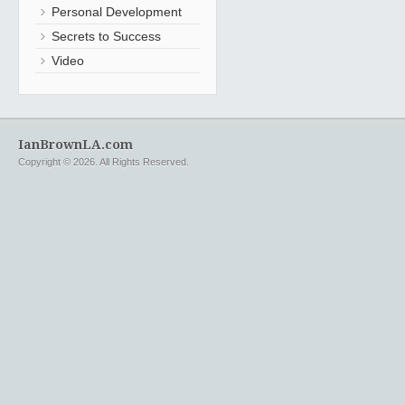
Personal Development
Secrets to Success
Video
IanBrownLA.com
Copyright © 2026. All Rights Reserved.