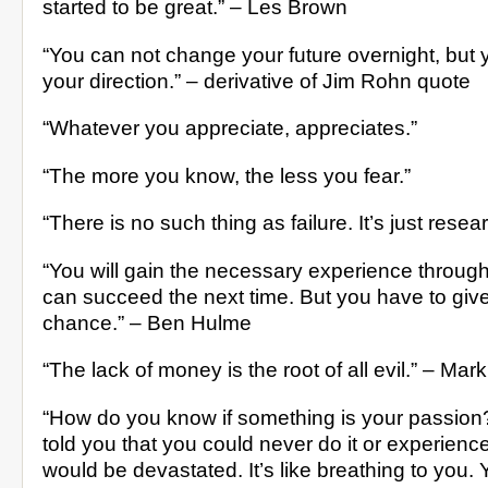
started to be great.” – Les Brown
“You can not change your future overnight, but
your direction.” – derivative of Jim Rohn quote
“Whatever you appreciate, appreciates.”
“The more you know, the less you fear.”
“There is no such thing as failure. It’s just resea
“You will gain the necessary experience through
can succeed the next time. But you have to give 
chance.” – Ben Hulme
“The lack of money is the root of all evil.” – Mar
“How do you know if something is your passion
told you that you could never do it or experience
would be devastated. It’s like breathing to you. 