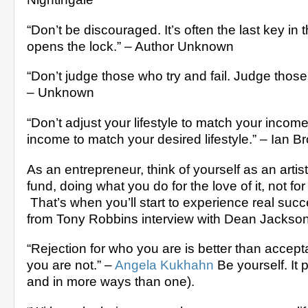
“Don’t be discouraged. It’s often the last key in 
opens the lock.” – Author Unknown
“Don’t judge those who try and fail. Judge those w
– Unknown
“Don’t adjust your lifestyle to match your income
income to match your desired lifestyle.” – Ian B
As an entrepreneur, think of yourself as an artist
fund, doing what you do for the love of it, not fo
That’s when you’ll start to experience real succ
from Tony Robbins interview with Dean Jackso
“Rejection for who you are is better than accep
you are not.” –
Angela Kukhahn
Be yourself. It pa
and in more ways than one).