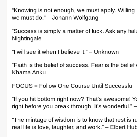
“Knowing is not enough, we must apply. Willing 
we must do.” – Johann Wolfgang
“Success is simply a matter of luck. Ask any failu
Nightingale
“I will see it when I believe it.” – Unknown
“Faith is the belief of success. Fear is the belief o
Khama Anku
FOCUS = Follow One Course Until Successful
“If you hit bottom right now? That’s awesome!
right before you break through. It’s wonderful.” 
“The mintage of wisdom is to know that rest is ru
real life is love, laughter, and work.” – Elbert H