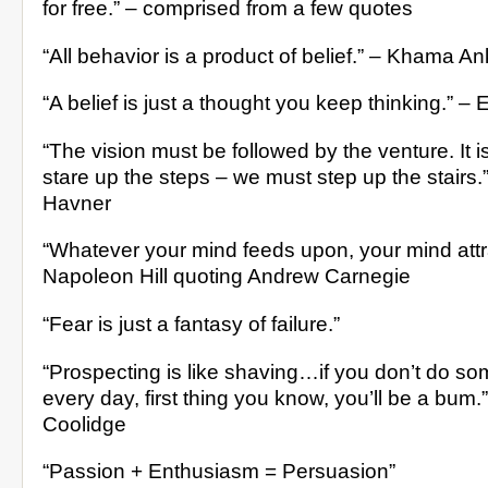
for free.” – comprised from a few quotes
“All behavior is a product of belief.” – Khama A
“A belief is just a thought you keep thinking.” – 
“The vision must be followed by the venture. It 
stare up the steps – we must step up the stairs
Havner
“Whatever your mind feeds upon, your mind attra
Napoleon Hill quoting Andrew Carnegie
“Fear is just a fantasy of failure.”
“Prospecting is like shaving…if you don’t do so
every day, first thing you know, you’ll be a bum.
Coolidge
“Passion + Enthusiasm = Persuasion”