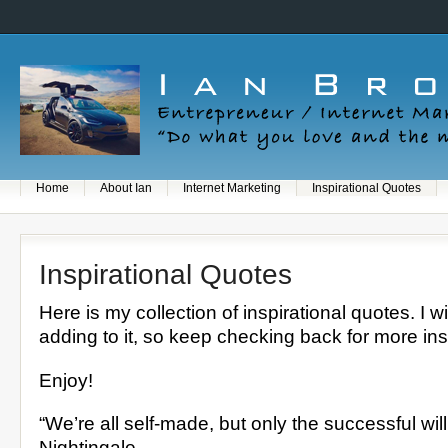
Home
About Ian
Internet Marketing
Inspirational Quotes
Inspirational Quotes
Here is my collection of inspirational quotes. I w
adding to it, so keep checking back for more ins
Enjoy!
“We’re all self-made, but only the successful will 
Nightingale