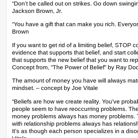
“Don’t be called out on strikes. Go down swingin
Jackson Brown, Jr.
“You have a gift that can make you rich. Everyo
Brown
If you want to get rid of a limiting belief, STOP c
evidence that supports that belief, and start col
that supports the new belief that you want to repl
Concept from, “The Power of Belief” by Ray Do
The amount of money you have will always mat
mindset. – concept by Joe Vitale
“Beliefs are how we create reality. You’ve proba
people seem to have reoccurring problems. The
money problems always has money problems. 
with relationship problems always has relations
It’s as though each person specializes in a diso