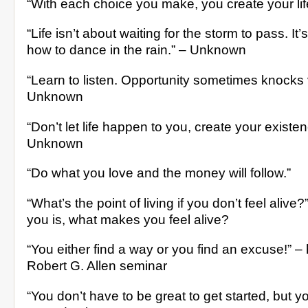
“With each choice you make, you create your li
“Life isn’t about waiting for the storm to pass. It
how to dance in the rain.” – Unknown
“Learn to listen. Opportunity sometimes knocks v
Unknown
“Don’t let life happen to you, create your existen
Unknown
“Do what you love and the money will follow.”
“What’s the point of living if you don’t feel alive
you is, what makes you feel alive?
“You either find a way or you find an excuse!” – 
Robert G. Allen seminar
“You don’t have to be great to get started, but y