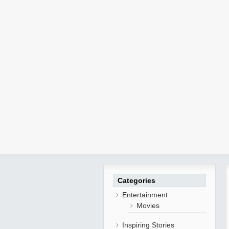
Categories
Entertainment
Movies
Inspiring Stories