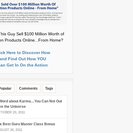
his Guy Sell $100 Million Worth of
ion Products Online...From Home?
ick Here to Discover How
and Find Out How YOU
an Get In On the Action
Popular
Comments
Tags
Word about Karma…You Can Not Out
ve the Universe
TOBER 20, 2011
e Best Guru Master Class Bonus
GUST 26, 2011