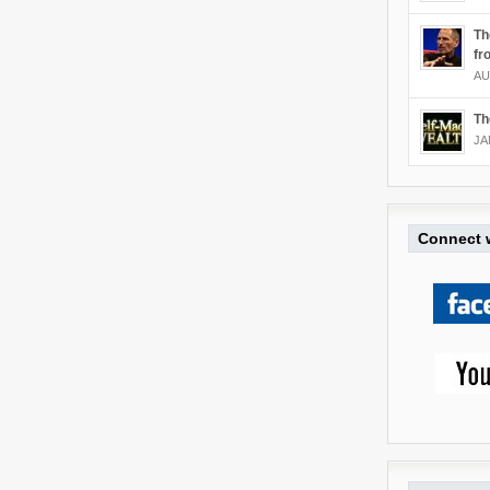
Th
fr
AU
Th
JA
Connect w