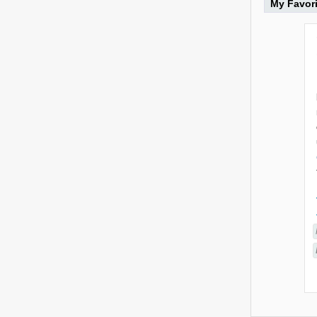
My Favor