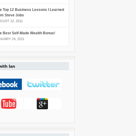
e Top 12 Business Lessons I Learned
om Steve Jobs
GUST 22, 2011
e Best Self-Made Wealth Bonus!
NUARY 24, 2011
ith Ian