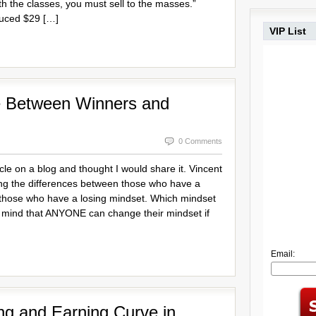
ith the classes, you must sell to the masses.”
uced $29 […]
VIP List
ce Between Winners and
0 Comments
icle on a blog and thought I would share it. Vincent
isting the differences between those who have a
those who have a losing mindset. Which mindset
 mind that ANYONE can change their mindset if
Email:
ng and Earning Curve in