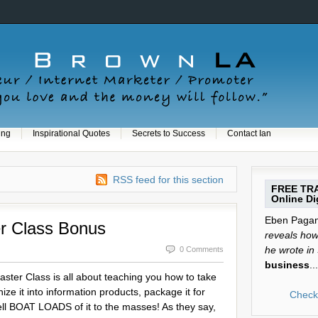
ing
Inspirational Quotes
Secrets to Success
Contact Ian
RSS feed for this section
FREE TRA
Online Dig
Eben Pagan 
r Class Bonus
reveals how 
he wrote in
0 Comments
business
...
ter Class is all about teaching you how to take
ze it into information products, package it for
Check 
ll BOAT LOADS of it to the masses! As they say,