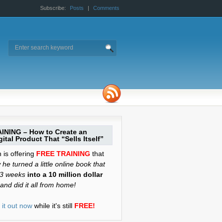
Subscribe:
Posts
|
Comments
INING – How to Create an
ital Product That “Sells Itself”
is offering
FREE TRAINING
that
he turned a little online book that
 3 weeks
into a 10 million dollar
and did it all from home!
it out now
while it's still
FREE!