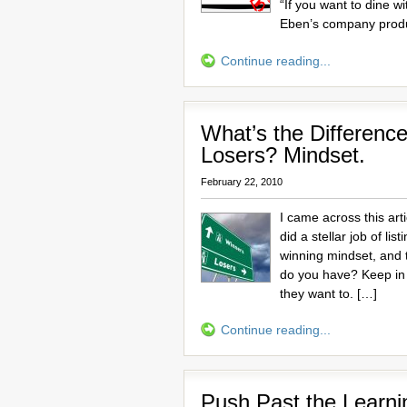
“If you want to dine w
Eben’s company prod
Continue reading...
What’s the Differen
Losers? Mindset.
February 22, 2010
I came across this art
did a stellar job of l
winning mindset, and 
do you have? Keep in
they want to. […]
Continue reading...
Push Past the Learni