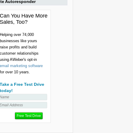
ite Autoresponder
Can You Have More
Sales, Too?
Helping over 74,000
businesses like yours
raise profits and build
customer relationships
using AWeber's opt-in
email marketing software
for over 10 years.
Take a Free Test Drive
today!