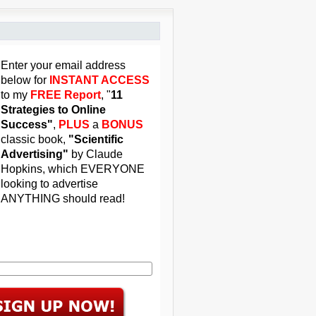
Enter your email address
below for
INSTANT ACCESS
to my
FREE Report
, "
11
Strategies to Online
Success"
,
PLUS
a
BONUS
classic book,
"Scientific
Advertising"
by Claude
Hopkins, which EVERYONE
looking to advertise
ANYTHING should read!