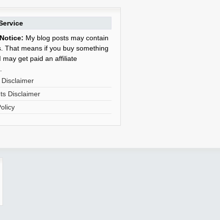
Service
Notice:
My blog posts may contain
nks. That means if you buy something
 may get paid an affiliate
.
 Disclaimer
s Disclaimer
olicy