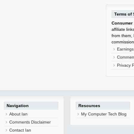
Terms of 
Consumer 
affiliate li
from them, I
commission
Earnings
Comment
Privacy P
Navigation
Resources
About Ian
My Computer Tech Blog
Comments Disclaimer
Contact Ian