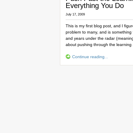
Everything You Do
July 17, 2009
This is my first blog post, and I figu
problem to many, and is something 
and years under the radar (meaning
about pushing through the learning
Continue reading...