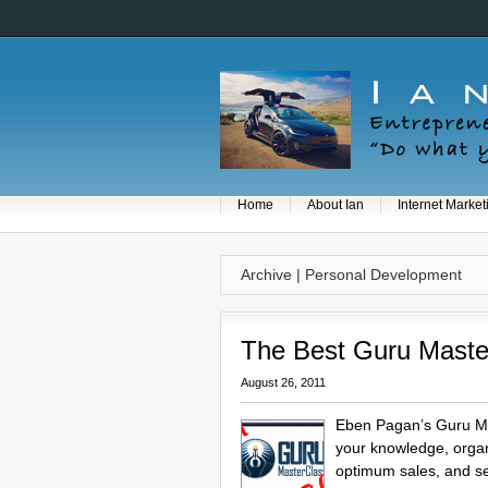
Home
About Ian
Internet Market
Archive | Personal Development
The Best Guru Maste
August 26, 2011
Eben Pagan’s Guru Mas
your knowledge, organi
optimum sales, and se