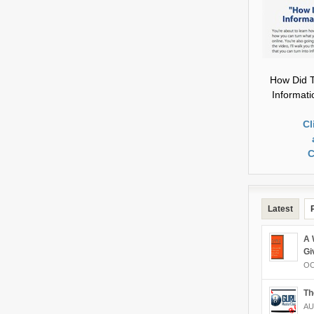
How Did T
Informat
Cl
C
Latest
A 
Gi
OC
Th
AU