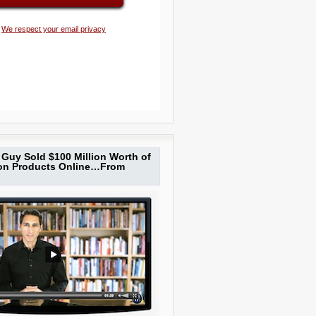
We respect your email privacy
Guy Sold $100 Million Worth of
ion Products Online…From