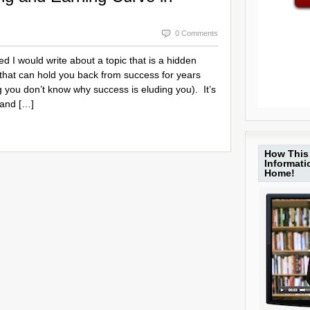
0 Comments
red I would write about a topic that is a hidden
that can hold you back from success for years
 you don’t know why success is eluding you). It’s
 and […]
How This 
Informat
Home!