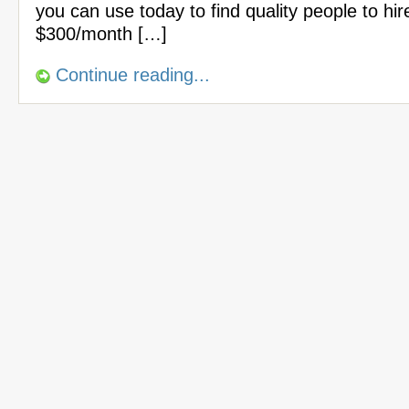
you can use today to find quality people to hir
$300/month […]
Continue reading...