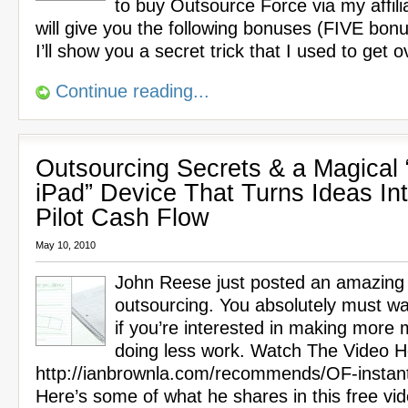
to buy Outsource Force via my affilia
will give you the following bonuses (FIVE bon
I’ll show you a secret trick that I used to get 
Continue reading...
Outsourcing Secrets & a Magical 
iPad” Device That Turns Ideas In
Pilot Cash Flow
May 10, 2010
John Reese just posted an amazing
outsourcing. You absolutely must wa
if you’re interested in making more
doing less work. Watch The Video H
http://ianbrownla.com/recommends/OF-instan
Here’s some of what he shares in this free vi