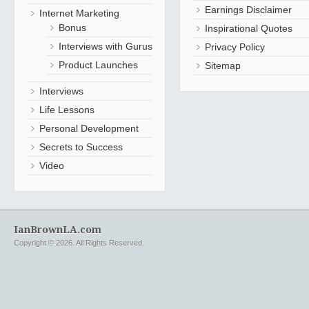
Earnings Disclaimer
Internet Marketing
Bonus
Inspirational Quotes
Interviews with Gurus
Privacy Policy
Product Launches
Sitemap
Interviews
Life Lessons
Personal Development
Secrets to Success
Video
IanBrownLA.com
Copyright © 2026. All Rights Reserved.