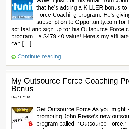
Wow! I just got this email from Joh
that he’s adding a KILLER bonus to
Force Coaching program. He’s givin
subscription to Opportunity.com for
act fast and sign up for his Outsource Force 
program…a $479.40 value! Here’s my affiliate
can […]
Continue reading...
My Outsource Force Coaching P
Bonus
May 11, 2010
Get Outsource Force As you might k
promoting John Reese’s new outsou
program called, “Outsource Force.” 