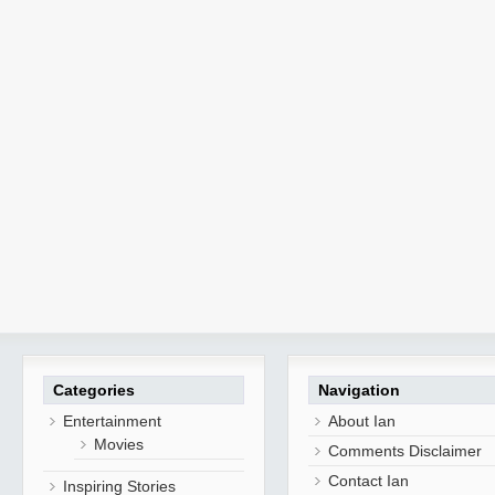
Categories
Navigation
Entertainment
About Ian
Movies
Comments Disclaimer
Contact Ian
Inspiring Stories