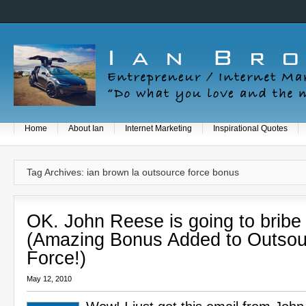
Home
About Ian
Internet Marketing
Inspirational Quotes
Tag Archives: ian brown la outsource force bonus
OK. John Reese is going to bribe
(Amazing Bonus Added to Outsou
Force!)
May 12, 2010