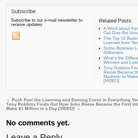
Subscribe
Subscribe to our e-mail newsletter to
Related Posts:
receive updates.
A Word about K
Out Give the Uni
The Top 12 Busin
Learned from Ste
Some Business Le
Millionaire
What’s the Diffe
Winners and Lose
Tony Robbins Fi
Reese Became the
Marketer to Make 
[VIDEO]
←
Push Past the Learning and Earning Curve in Everything Yo
Tony Robbins Finds Out How John Reese Became the First Inte
Make $1 Million in a Day [VIDEO]
→
No comments yet.
Leave a Reply