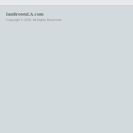
IanBrownLA.com
Copyright © 2026. All Rights Reserved.