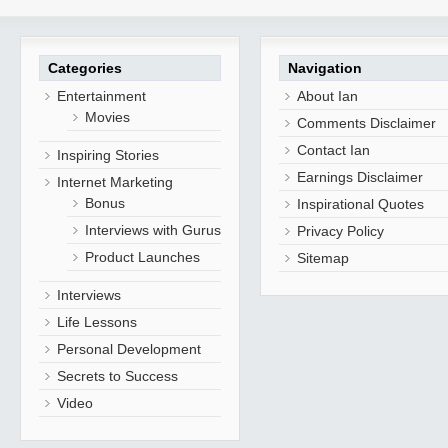
Categories
Navigation
Entertainment
About Ian
Movies
Comments Disclaimer
Contact Ian
Inspiring Stories
Earnings Disclaimer
Internet Marketing
Bonus
Inspirational Quotes
Interviews with Gurus
Privacy Policy
Product Launches
Sitemap
Interviews
Life Lessons
Personal Development
Secrets to Success
Video