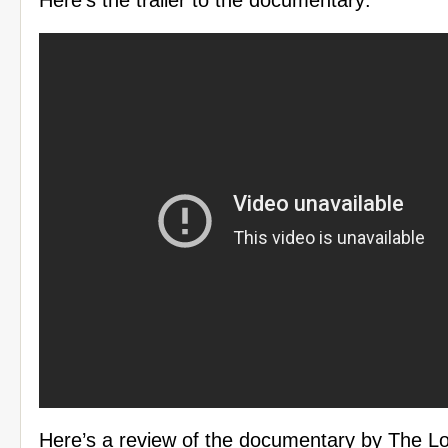
Here’s the trailer to the documentary:
Here’s a review of the documentary by The L