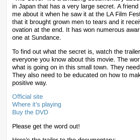
in Japan that has a very large secret. A friend
me about it when he saw it at the LA Film Fest
that it brought grown men to tears and it rece
ovation at the end. It has won numerous award
one at Sundance.
To find out what the secret is, watch the trailer
everyone you know about this movie. The wor
what is going on in this small town. They need
They also need to be educated on how to ma
positive way.
Official site
Where it’s playing
Buy the DVD
Please get the word out!