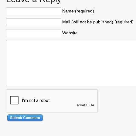
Name (required)
Mail (will not be published) (required)
Website