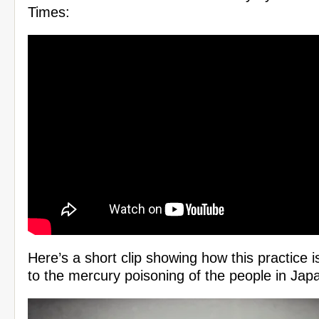
Times:
Here’s a short clip showing how this practice i
to the mercury poisoning of the people in Jap