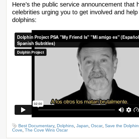
Here’s the public service announcement that h
celebrities urging you to get involved and help
dolphins:
Best Documentary
,
Dolphins
,
Japan
,
Oscar
,
Save the Dolphin
Cove
,
The Cove Wins Oscar