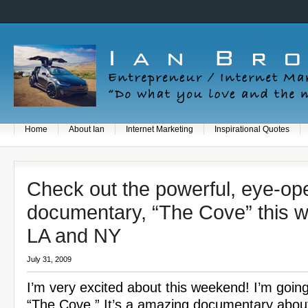
Home
About Ian
Internet Marketing
Inspirational Quotes
Check out the powerful, eye-op
documentary, “The Cove” this 
LA and NY
July 31, 2009
I’m very excited about this weekend! I’m goin
“The Cove.” It’s a amazing documentary abou