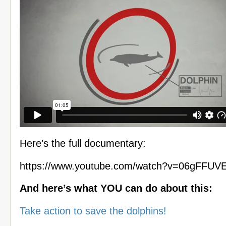
Here’s the full documentary:
https://www.youtube.com/watch?v=06gFFUV
And here’s what YOU can do about this:
Take action to save the dolphins!