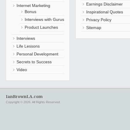
Earnings Disclaimer
Internet Marketing
Bonus
Inspirational Quotes
Interviews with Gurus
Privacy Policy
Product Launches
Sitemap
Interviews
Life Lessons
Personal Development
Secrets to Success
Video
IanBrownLA.com
Copyright © 2026. All Rights Reserved.