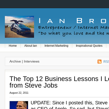
Home
About Ian
Internet Marketing
Inspirational Quotes
Archive | Interviews
RSS
The Top 12 Business Lessons I 
from Steve Jobs
August 22, 2011
UPDATE: Since I posted this, Steve
as CEO of Apple. So sad, but Steve’