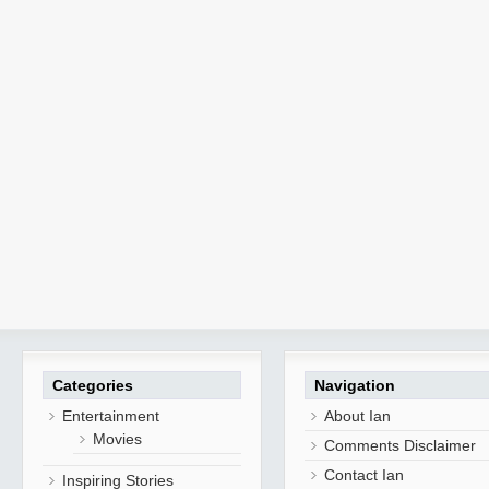
Categories
Navigation
Entertainment
About Ian
Movies
Comments Disclaimer
Contact Ian
Inspiring Stories