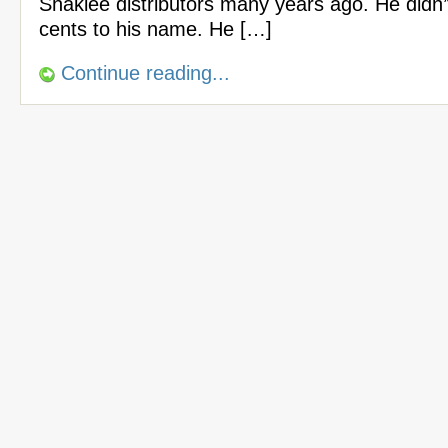
Shaklee distributors many years ago. He didn
cents to his name. He […]
Continue reading...