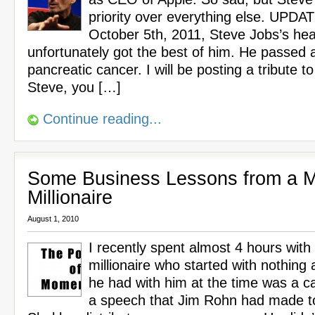
priority over everything else. UPDA
October 5th, 2011, Steve Jobs’s he
unfortunately got the best of him. He passed 
pancreatic cancer. I will be posting a tribute t
Steve, you […]
Continue reading...
Some Business Lessons from a Mu
Millionaire
August 1, 2010
I recently spent almost 4 hours with 
millionaire who started with nothing a
he had with him at the time was a c
a speech that Jim Rohn had made t