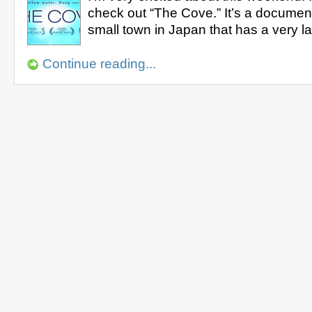
check out “The Cove.” It’s a documen
small town in Japan that has a very 
Continue reading...