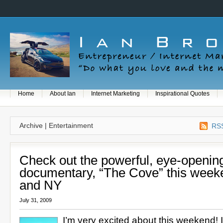
Home
About Ian
Internet Marketing
Inspirational Quotes
Archive | Entertainment
RSS
Check out the powerful, eye-openin
documentary, “The Cove” this week
and NY
July 31, 2009
I’m very excited about this weekend! 