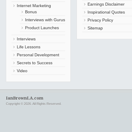
Earnings Disclaimer
Internet Marketing
Bonus
Inspirational Quotes
Interviews with Gurus
Privacy Policy
Product Launches
Sitemap
Interviews
Life Lessons
Personal Development
Secrets to Success
Video
IanBrownLA.com
Copyright © 2026. All Rights Reserved.