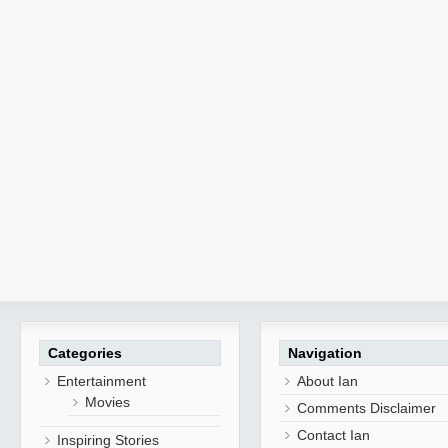
Categories
Navigation
Entertainment
About Ian
Movies
Comments Disclaimer
Contact Ian
Inspiring Stories