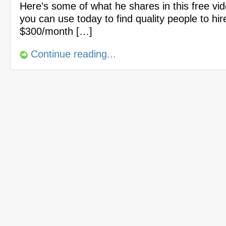
Here’s some of what he shares in this free vi
you can use today to find quality people to hir
$300/month […]
Continue reading...