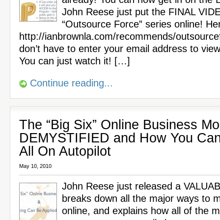
John Reese just put the FINAL VIDE
“Outsource Force” series online! Here
http://ianbrownla.com/recommends/outsource
don’t have to enter your email address to view
You can just watch it! […]
Continue reading...
The “Big Six” Online Business Mo
DEMYSTIFIED and How You Can
All On Autopilot
May 10, 2010
John Reese just released a VALUA
breaks down all the major ways to
online, and explains how all of the m