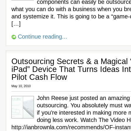
components can easily be outsource
what you can do with a business when you br
and systemize it. This is going to be a “game-
[…]
Continue reading...
Outsourcing Secrets & a Magical 
iPad” Device That Turns Ideas In
Pilot Cash Flow
May 10, 2010
John Reese just posted an amazing
outsourcing. You absolutely must wa
if you’re interested in making more
doing less work. Watch The Video H
http://ianbrownla.com/recommends/OF-instan