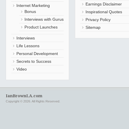
Earnings Disclaimer
Internet Marketing
Bonus
Inspirational Quotes
Interviews with Gurus
Privacy Policy
Product Launches
Sitemap
Interviews
Life Lessons
Personal Development
Secrets to Success
Video
IanBrownLA.com
Copyright © 2026. All Rights Reserved.