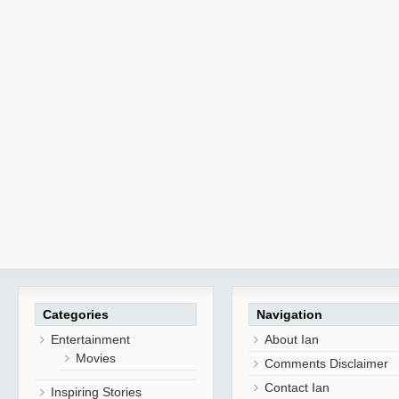
Categories
Navigation
Entertainment
About Ian
Movies
Comments Disclaimer
Contact Ian
Inspiring Stories