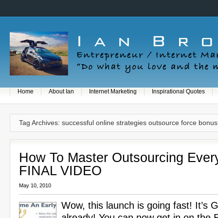
Home
About Ian
Internet Marketing
Inspirational Quotes
Tag Archives: successful online strategies outsource force bonus
How To Master Outsourcing Every
FINAL VIDEO
May 10, 2010
Wow, this launch is going fast! It’s
already! You can now get in on the Ea