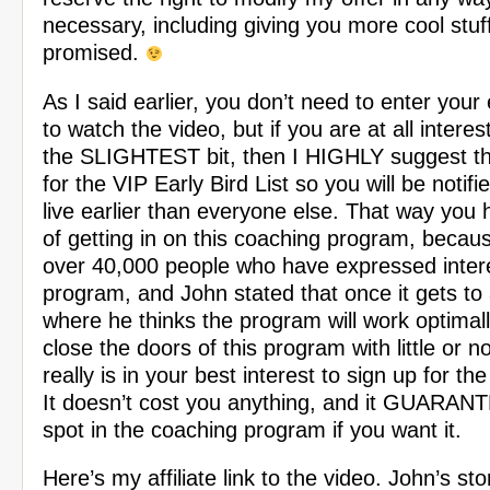
necessary, including giving you more cool stuff
promised.
As I said earlier, you don’t need to enter your
to watch the video, but if you are at all interes
the SLIGHTEST bit, then I HIGHLY suggest th
for the VIP Early Bird List so you will be notifie
live earlier than everyone else. That way you
of getting in on this coaching program, becau
over 40,000 people who have expressed interes
program, and John stated that once it gets t
where he thinks the program will work optimally
close the doors of this program with little or n
really is in your best interest to sign up for the 
It doesn’t cost you anything, and it GUARAN
spot in the coaching program if you want it.
Here’s my affiliate link to the video. John’s st