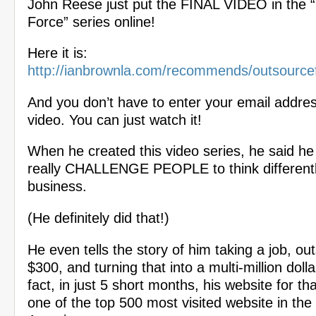
John Reese just put the FINAL VIDEO in the 
Force” series online!
Here it is:
http://ianbrownla.com/recommends/outsource
And you don’t have to enter your email addres
video. You can just watch it!
When he created this video series, he said he
really CHALLENGE PEOPLE to think differentl
business.
(He definitely did that!)
He even tells the story of him taking a job, out
$300, and turning that into a multi-million doll
fact, in just 5 short months, his website for t
one of the top 500 most visited website in the