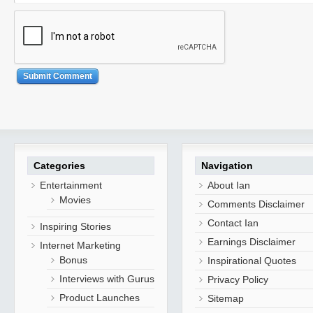
Categories
Navigation
Entertainment
About Ian
Movies
Comments Disclaimer
Contact Ian
Inspiring Stories
Earnings Disclaimer
Internet Marketing
Bonus
Inspirational Quotes
Interviews with Gurus
Privacy Policy
Product Launches
Sitemap