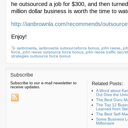
he outsourced a job for $300, and then turned i
million dollar business is worth the time to wa
http://ianbrownla.com/recommends/outsource
Enjoy!
ianbrownla
,
ianbrownla outsourceforce bonus
,
john reese
,
jo
force
,
john reese outsource force bonus
,
john reese traffic secre
strategies outsource force bonus
Subscribe
Subscribe to our e-mail newsletter to
Related Posts:
receive updates.
A Word about K
Out Give the Uni
The Best Guru Ma
The Top 12 Busin
Learned from Ste
The Best Self-Ma
Some Business Le
Millionaire