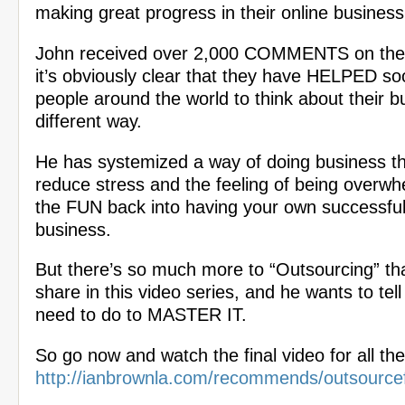
making great progress in their online business
John received over 2,000 COMMENTS on thes
it’s obviously clear that they have HELPED 
people around the world to think about their b
different way.
He has systemized a way of doing business th
reduce stress and the feeling of being overw
the FUN back into having your own successful
business.
But there’s so much more to “Outsourcing” th
share in this video series, and he wants to tel
need to do to MASTER IT.
So go now and watch the final video for all the
http://ianbrownla.com/recommends/outsource