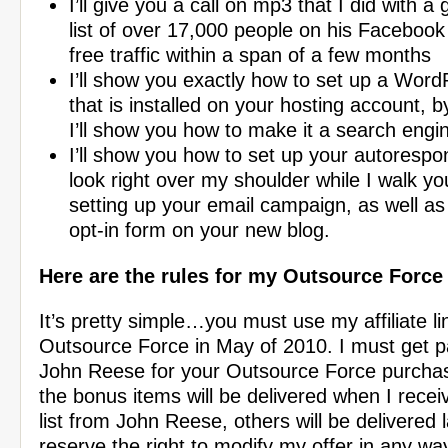
I’ll give you a call on mp3 that I did with a
list of over 17,000 people on his Facebook 
free traffic within a span of a few months
I’ll show you exactly how to set up a Word
that is installed on your hosting account, 
I’ll show you how to make it a search eng
I’ll show you how to set up your autorespo
look right over my shoulder while I walk y
setting up your email campaign, as well as
opt-in form on your new blog.
Here are the rules for my Outsource Forc
It’s pretty simple…you must use my affiliate li
Outsource Force in May of 2010. I must get pai
John Reese for your Outsource Force purcha
the bonus items will be delivered when I recei
list from John Reese, others will be delivered l
reserve the right to modify my offer in any w