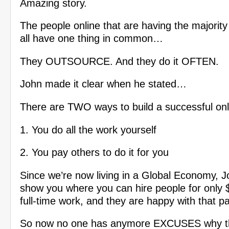
Amazing story.
The people online that are having the majority
all have one thing in common…
They OUTSOURCE. And they do it OFTEN.
John made it clear when he stated…
There are TWO ways to build a successful onl
1. You do all the work yourself
2. You pay others to do it for you
Since we’re now living in a Global Economy, Jo
show you where you can hire people for only 
full-time work, and they are happy with that pa
So now no one has anymore EXCUSES why th