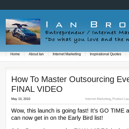
Home
About Ian
Internet Marketing
Inspirational Quotes
How To Master Outsourcing Eve
FINAL VIDEO
May 10, 2010
Internet Marketing
,
Product La
Wow, this launch is going fast! It’s GO TIME 
can now get in on the Early Bird list!