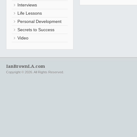
Interviews
Life Lessons
Personal Development
Secrets to Success
Video
IanBrownLA.com
Copyright © 2026. All Rights Reserved.