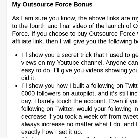
My Outsource Force Bonus
As I am sure you know, the above links are my a
to the fourth and final video of the launch of 
Force. If you choose to buy Outsource Force
affiliate link, then I will give you the following
I’ll show you a secret trick that I used to ge
views on my Youtube channel. Anyone can do
easy to do. I’ll give you videos showing yo
did it.
I’ll show you how I built a following on Twit
6000 followers on autopilot, and it’s still in
day. I barely touch the account. Even if yo
following on Twitter, would your following i
decrease if you took a week off from tweet
always increase no matter what I do, and I
exactly how I set it up.