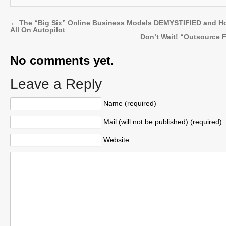
←
The “Big Six” Online Business Models DEMYSTIFIED and H
All On Autopilot
Don’t Wait! “Outsource 
No comments yet.
Leave a Reply
Name (required)
Mail (will not be published) (required)
Website