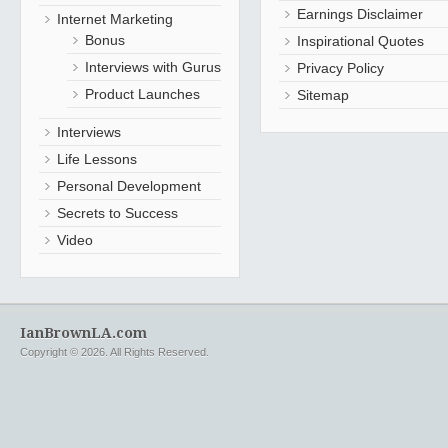
Earnings Disclaimer
Internet Marketing
Bonus
Inspirational Quotes
Interviews with Gurus
Privacy Policy
Product Launches
Sitemap
Interviews
Life Lessons
Personal Development
Secrets to Success
Video
IanBrownLA.com
Copyright © 2026. All Rights Reserved.