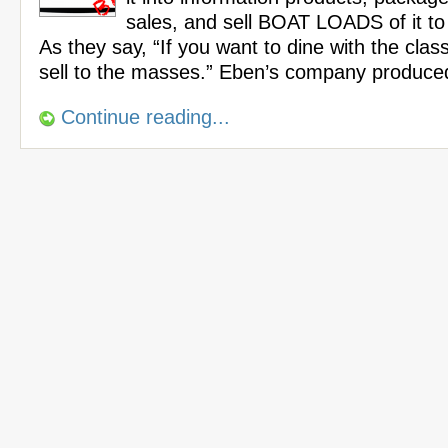
sales, and sell BOAT LOADS of it t
As they say, “If you want to dine with the cla
sell to the masses.” Eben’s company produce
Continue reading...