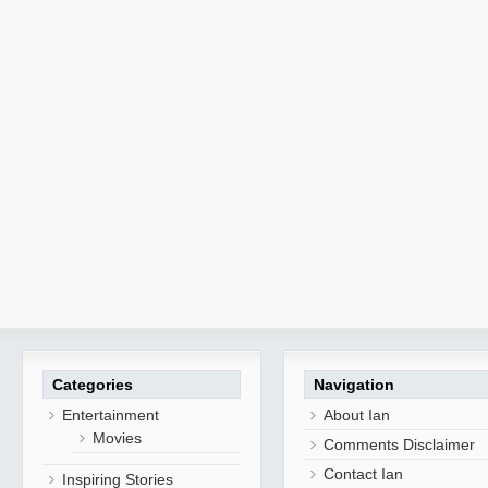
Categories
Navigation
Entertainment
About Ian
Movies
Comments Disclaimer
Contact Ian
Inspiring Stories