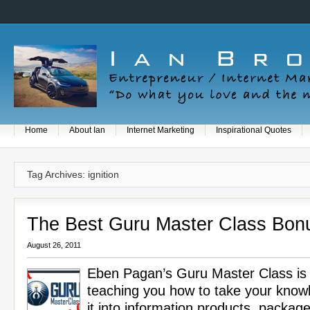
Home
About Ian
Internet Marketing
Inspirational Quotes
Tag Archives: ignition
The Best Guru Master Class Bon
August 26, 2011
Eben Pagan’s Guru Master Class is 
teaching you how to take your know
it into information products, package