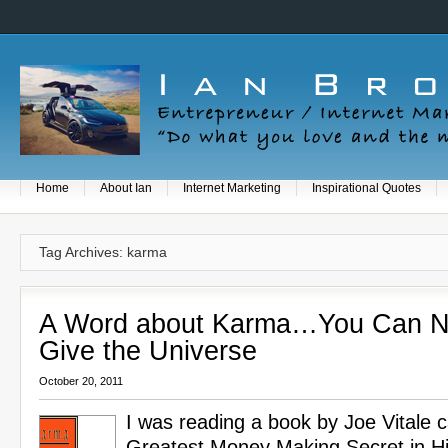
Home
About Ian
Internet Marketing
Inspirational Quotes
Tag Archives: karma
A Word about Karma…You Can N
Give the Universe
October 20, 2011
I was reading a book by Joe Vitale c
Greatest Money Making Secret in His