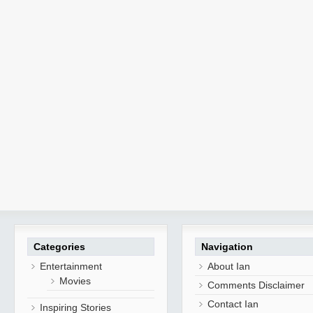
Categories
Navigation
Entertainment
About Ian
Movies
Comments Disclaimer
Contact Ian
Inspiring Stories