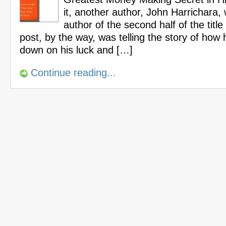
it, another author, John Harrichara, 
author of the second half of the title 
post, by the way, was telling the story of how 
down on his luck and […]
Continue reading...