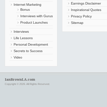
Earnings Disclaimer
Internet Marketing
Bonus
Inspirational Quotes
Interviews with Gurus
Privacy Policy
Product Launches
Sitemap
Interviews
Life Lessons
Personal Development
Secrets to Success
Video
IanBrownLA.com
Copyright © 2026. All Rights Reserved.