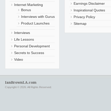
Earnings Disclaimer
Internet Marketing
Bonus
Inspirational Quotes
Interviews with Gurus
Privacy Policy
Product Launches
Sitemap
Interviews
Life Lessons
Personal Development
Secrets to Success
Video
IanBrownLA.com
Copyright © 2026. All Rights Reserved.