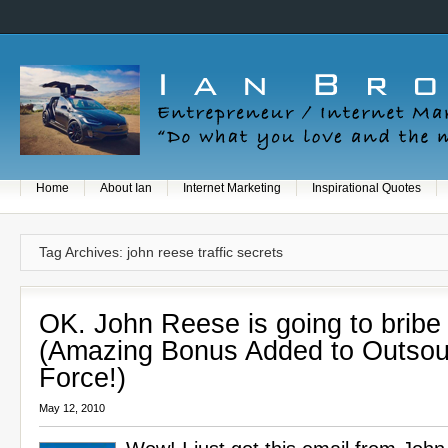
Home
About Ian
Internet Marketing
Inspirational Quotes
Tag Archives: john reese traffic secrets
OK. John Reese is going to bribe
(Amazing Bonus Added to Outsou
Force!)
May 12, 2010