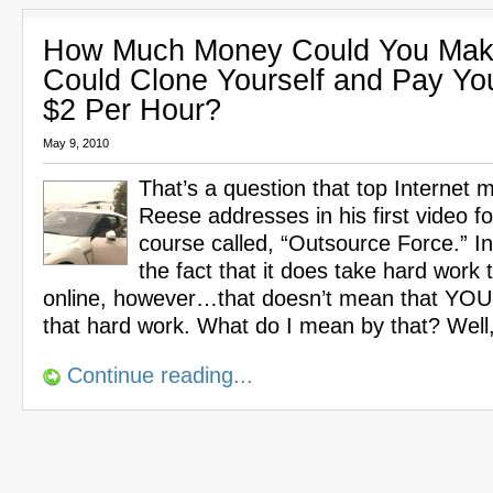
How Much Money Could You Make
Could Clone Yourself and Pay Yo
$2 Per Hour?
May 9, 2010
That’s a question that top Internet 
Reese addresses in his first video f
course called, “Outsource Force.” In 
the fact that it does take hard wor
online, however…that doesn’t mean that YOU
that hard work. What do I mean by that? Well
Continue reading...