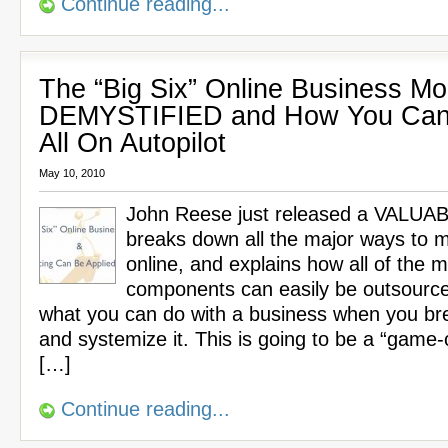
Continue reading...
The “Big Six” Online Business Mo
DEMYSTIFIED and How You Can
All On Autopilot
May 10, 2010
John Reese just released a VALUA
breaks down all the major ways to
online, and explains how all of the m
components can easily be outsource
what you can do with a business when you br
and systemize it. This is going to be a “game-
[…]
Continue reading...