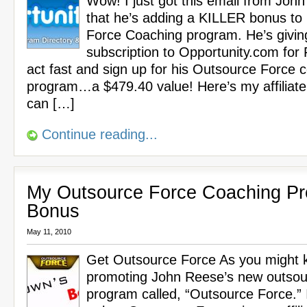
Wow! I just got this email from Joh
that he’s adding a KILLER bonus to
Force Coaching program. He’s givin
subscription to Opportunity.com for
act fast and sign up for his Outsource Force 
program…a $479.40 value! Here’s my affiliate
can […]
Continue reading...
My Outsource Force Coaching P
Bonus
May 11, 2010
Get Outsource Force As you might k
promoting John Reese’s new outsou
program called, “Outsource Force.” 