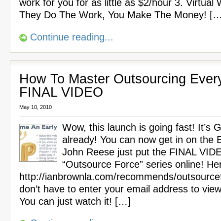
work for you for as little as $2/hour 3. Virtual
They Do The Work, You Make The Money! […
Continue reading...
How To Master Outsourcing Every
FINAL VIDEO
May 10, 2010
Wow, this launch is going fast! It’s
already! You can now get in on the Ea
John Reese just put the FINAL VIDE
“Outsource Force” series online! Here
http://ianbrownla.com/recommends/outsource
don’t have to enter your email address to view
You can just watch it! […]