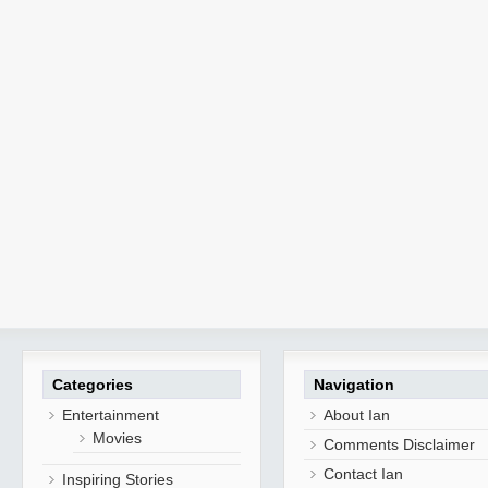
Categories
Navigation
Entertainment
About Ian
Movies
Comments Disclaimer
Contact Ian
Inspiring Stories