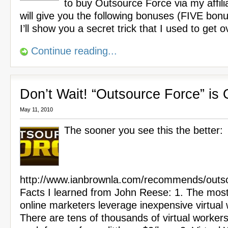
to buy Outsource Force via my affilia
will give you the following bonuses (FIVE bon
I’ll show you a secret trick that I used to get 
Continue reading...
Don’t Wait! “Outsource Force” is
May 11, 2010
The sooner you see this the better:
http://www.ianbrownla.com/recommends/outso
Facts I learned from John Reese: 1. The most
online marketers leverage inexpensive virtual
There are tens of thousands of virtual worker