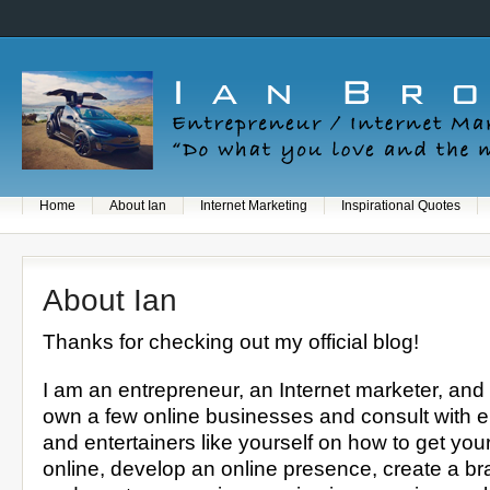
Home
About Ian
Internet Marketing
Inspirational Quotes
About Ian
Thanks for checking out my official blog!
I am an entrepreneur, an Internet marketer, and 
own a few online businesses and consult with 
and entertainers like yourself on how to get you
online, develop an online presence, create a bra