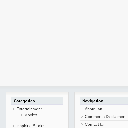
Categories
Navigation
Entertainment
About Ian
Movies
Comments Disclaimer
Contact Ian
Inspiring Stories