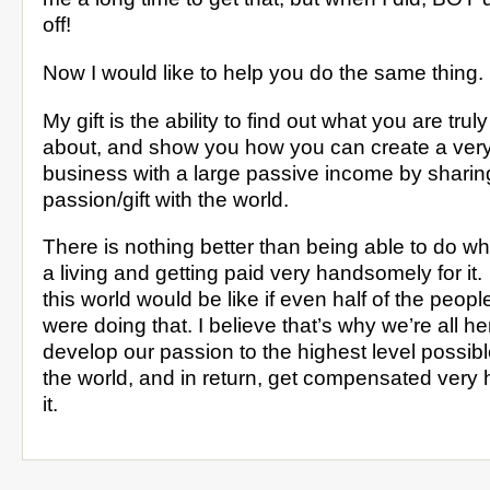
off!
Now I would like to help you do the same thing.
My gift is the ability to find out what you are tru
about, and show you how you can create a very 
business with a large passive income by sharin
passion/gift with the world.
There is nothing better than being able to do wh
a living and getting paid very handsomely for it
this world would be like if even half of the peopl
were doing that. I believe that’s why we’re all
develop our passion to the highest level possible
the world, and in return, get compensated very
it.