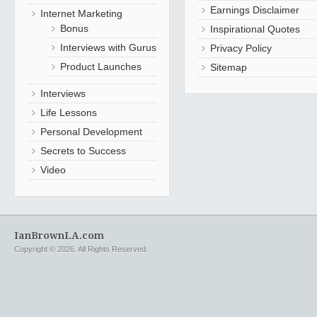
Earnings Disclaimer
Internet Marketing
Bonus
Inspirational Quotes
Interviews with Gurus
Privacy Policy
Product Launches
Sitemap
Interviews
Life Lessons
Personal Development
Secrets to Success
Video
IanBrownLA.com
Copyright © 2026. All Rights Reserved.