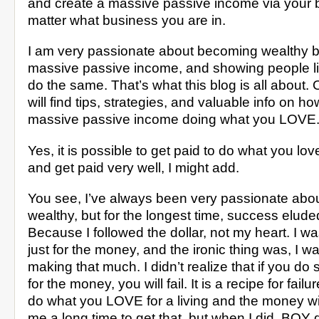
and create a massive passive income via your 
matter what business you are in.
I am very passionate about becoming wealthy b
massive passive income, and showing people l
do the same. That’s what this blog is all about. O
will find tips, strategies, and valuable info on ho
massive passive income doing what you LOVE
Yes, it is possible to get paid to do what you love 
and get paid very well, I might add.
You see, I’ve always been very passionate ab
wealthy, but for the longest time, success elu
Because I followed the dollar, not my heart. I w
just for the money, and the ironic thing was, I w
making that much. I didn’t realize that if you do
for the money, you will fail. It is a recipe for fail
do what you LOVE for a living and the money will 
me a long time to get that, but when I did, BOY 