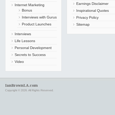
Earnings Disclaimer
Internet Marketing
Bonus
Inspirational Quotes
Interviews with Gurus
Privacy Policy
Product Launches
Sitemap
Interviews
Life Lessons
Personal Development
Secrets to Success
Video
IanBrownLA.com
Copyright © 2026. All Rights Reserved.