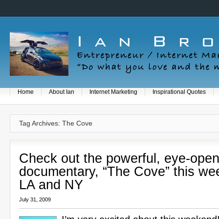
Home
About Ian
Internet Marketing
Inspirational Quotes
Tag Archives: The Cove
Check out the powerful, eye-open
documentary, “The Cove” this we
LA and NY
July 31, 2009