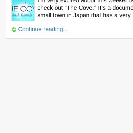
I’m very excited about this weekend!
check out “The Cove.” It’s a docum
small town in Japan that has a very
Continue reading...