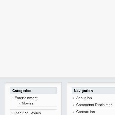
Categories
Navigation
Entertainment
About Ian
Movies
Comments Disclaimer
Contact Ian
Inspiring Stories