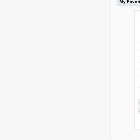
My Favor