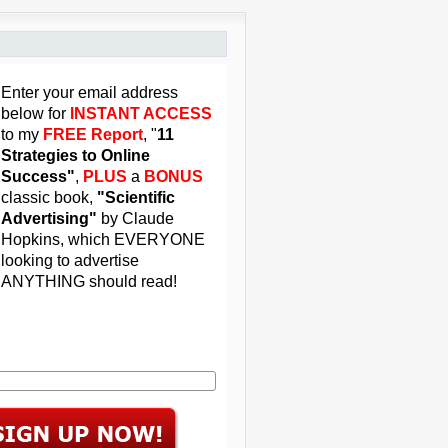
Enter your email address
below for
INSTANT ACCESS
to my
FREE Report
, "
11
Strategies to Online
Success"
,
PLUS
a
BONUS
classic book,
"Scientific
Advertising"
by Claude
Hopkins, which EVERYONE
looking to advertise
ANYTHING should read!