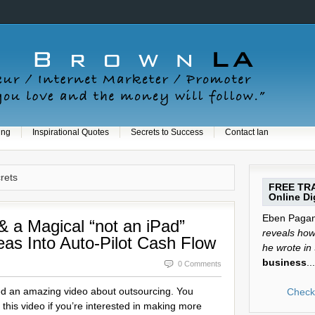
ing
Inspirational Quotes
Secrets to Success
Contact Ian
crets
FREE TRA
Online Dig
Eben Pagan 
& a Magical “not an iPad”
reveals how 
eas Into Auto-Pilot Cash Flow
he wrote in
business
...
0 Comments
ed an amazing video about outsourcing. You
Check 
this video if you’re interested in making more