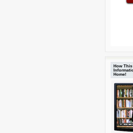
How This 
Informat
Home!