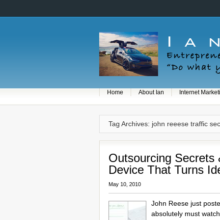
Home
About Ian
Internet Market
Tag Archives: john reeese traffic se
Outsourcing Secrets 
Device That Turns Id
May 10, 2010
John Reese just post
absolutely must watch 