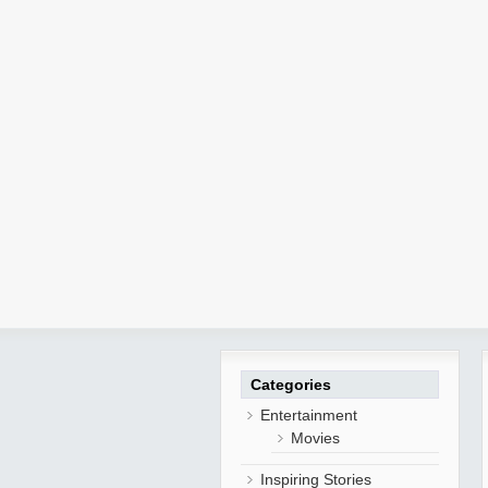
Categories
Entertainment
Movies
Inspiring Stories