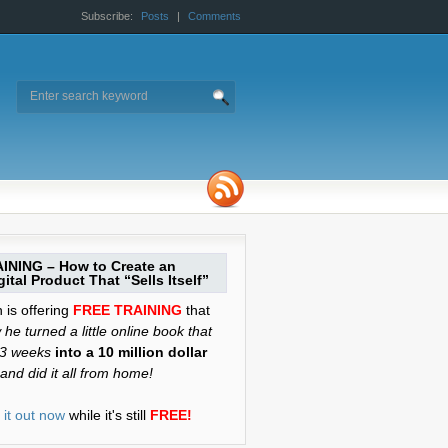
Subscribe:
Posts
|
Comments
INING – How to Create an
ital Product That “Sells Itself”
is offering
FREE TRAINING
that
he turned a little online book that
 3 weeks
into a 10 million dollar
and did it all from home!
it out now
while it's still
FREE!