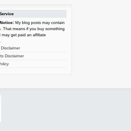
Service
Notice:
My blog posts may contain
nks. That means if you buy something
 may get paid an affiliate
.
 Disclaimer
s Disclaimer
olicy