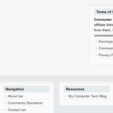
Terms of 
Consumer 
affiliate li
from them, I
commission
Earnings
Comment
Privacy P
Navigation
Resources
About Ian
My Computer Tech Blog
Comments Disclaimer
Contact Ian