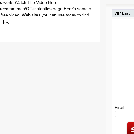
ss work. Watch The Video Here:
m/recommends/OF-instantleverage Here’s some of
VIP List
 free video: Web sites you can use today to find
th […]
Email: