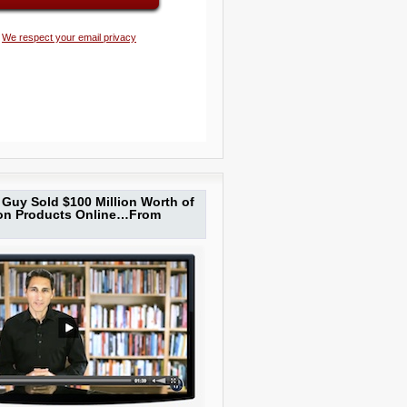
We respect your email privacy
Guy Sold $100 Million Worth of
ion Products Online…From