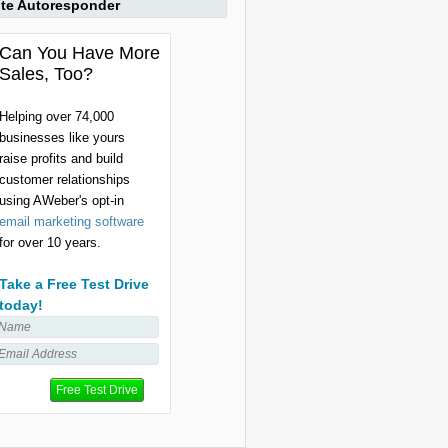
ite Autoresponder
Can You Have More
Sales, Too?
Helping over 74,000
businesses like yours
raise profits and build
customer relationships
using AWeber's opt-in
email marketing software
for over 10 years.
Take a Free Test Drive
today!