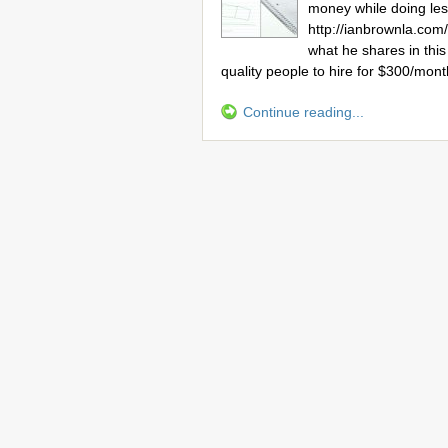
money while doing le
http://ianbrownla.co
what he shares in this
quality people to hire for $300/mon
Continue reading...