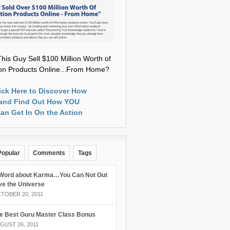
his Guy Sell $100 Million Worth of
ion Products Online...From Home?
ick Here to Discover How
and Find Out How YOU
an Get In On the Action
Popular
Comments
Tags
Word about Karma…You Can Not Out
ve the Universe
TOBER 20, 2011
e Best Guru Master Class Bonus
GUST 26, 2011