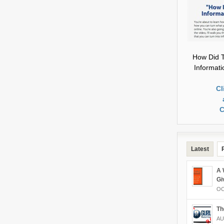
How Did T
Informat
Cl
C
Latest
A 
Gi
OC
Th
AU