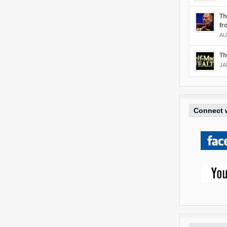
Th
fr
AU
Th
JA
Connect w