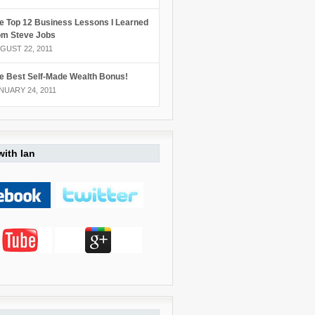
e Top 12 Business Lessons I Learned
om Steve Jobs
GUST 22, 2011
e Best Self-Made Wealth Bonus!
NUARY 24, 2011
ith Ian