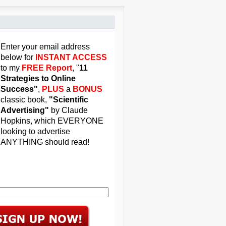
Enter your email address
below for
INSTANT ACCESS
to my
FREE Report
, "
11
Strategies to Online
Success"
,
PLUS
a
BONUS
classic book,
"Scientific
Advertising"
by Claude
Hopkins, which EVERYONE
looking to advertise
ANYTHING should read!