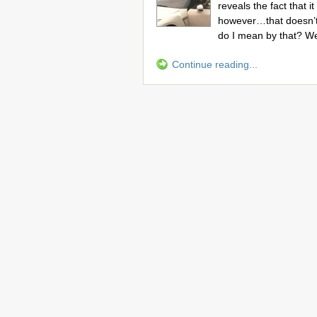
reveals the fact that 
however…that doesn’t
do I mean by that? We
Continue reading...