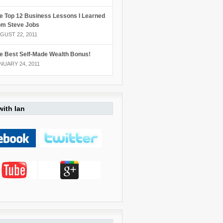
e Top 12 Business Lessons I Learned
om Steve Jobs
GUST 22, 2011
e Best Self-Made Wealth Bonus!
NUARY 24, 2011
ith Ian