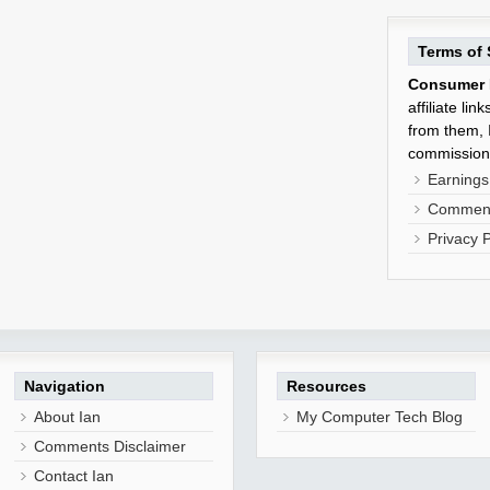
Terms of 
Consumer 
affiliate li
from them, I
commission
Earnings
Comment
Privacy P
Navigation
Resources
About Ian
My Computer Tech Blog
Comments Disclaimer
Contact Ian