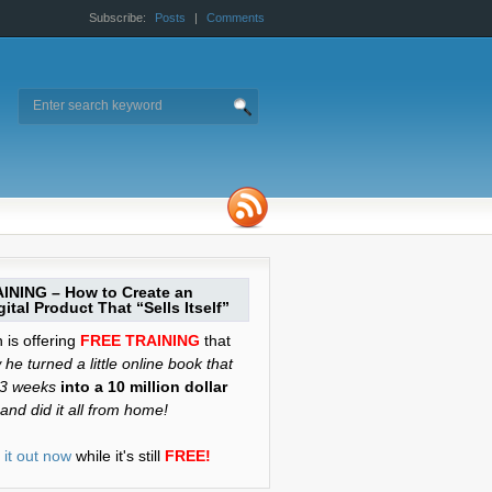
Subscribe:
Posts
|
Comments
INING – How to Create an
ital Product That “Sells Itself”
is offering
FREE TRAINING
that
he turned a little online book that
 3 weeks
into a 10 million dollar
and did it all from home!
it out now
while it's still
FREE!