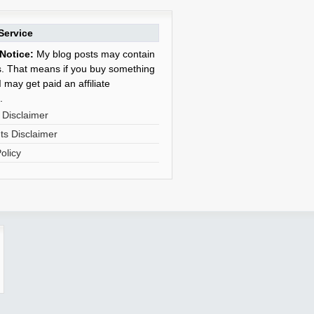
Service
Notice:
My blog posts may contain
nks. That means if you buy something
 may get paid an affiliate
.
 Disclaimer
s Disclaimer
olicy