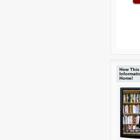
How This 
Informat
Home!