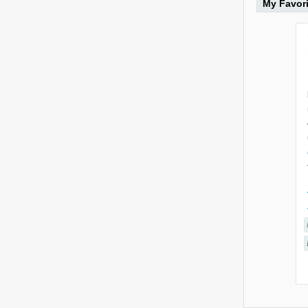
My Favor