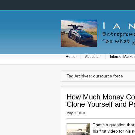
Home
About Ian
Internet Market
Tag Archives: outsource force
How Much Money Cou
Clone Yourself and P
May 9, 2010
That’s a question tha
his first video for his