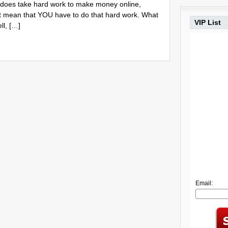
it does take hard work to make money online,
 mean that YOU have to do that hard work. What
VIP List
ll, […]
Email: