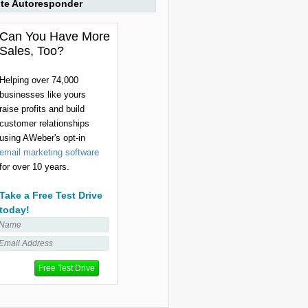
ite Autoresponder
Can You Have More
Sales, Too?
Helping over 74,000
businesses like yours
raise profits and build
customer relationships
using AWeber's opt-in
email marketing software
for over 10 years.
Take a Free Test Drive
today!