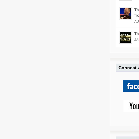
Th
fr
AU
Th
JA
Connect w