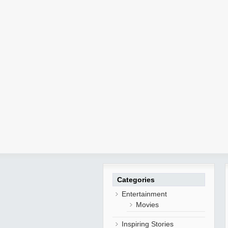
Categories
Entertainment
Movies
Inspiring Stories