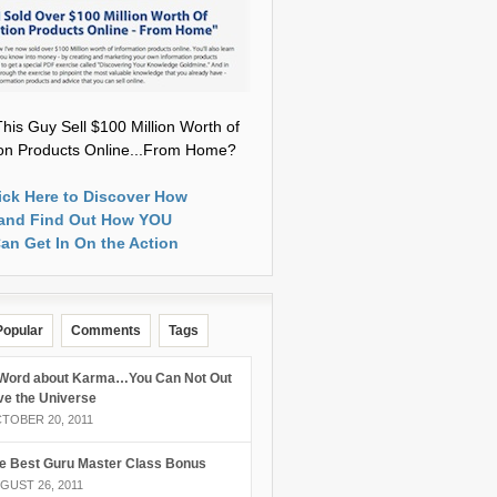
his Guy Sell $100 Million Worth of
ion Products Online...From Home?
ick Here to Discover How
and Find Out How YOU
an Get In On the Action
Popular
Comments
Tags
Word about Karma…You Can Not Out
ve the Universe
TOBER 20, 2011
e Best Guru Master Class Bonus
GUST 26, 2011