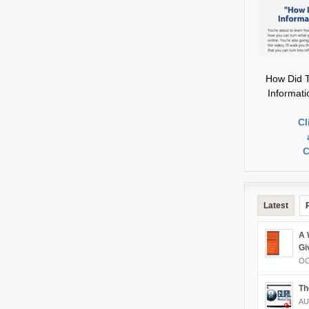
How Did T
Informat
Cl
C
Latest
A 
Gi
OC
Th
AU