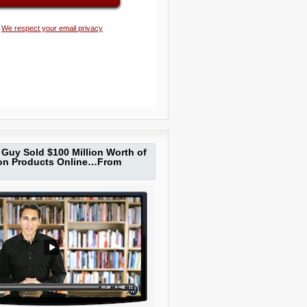
We respect your email privacy
Guy Sold $100 Million Worth of
ion Products Online…From