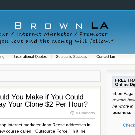
ing
Inspirational Quotes
Secrets to Success
Contact Ian
FREE TRA
Online Dig
Eben Pagan 
ld You Make if You Could
reveals how 
ay Your Clone $2 Per Hour?
he wrote in
business
...
0 Comments
t top Internet marketer John Reese addresses in
Check 
 new course called, “Outsource Force.” In it, he