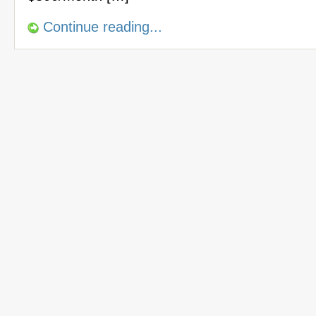
Continue reading...