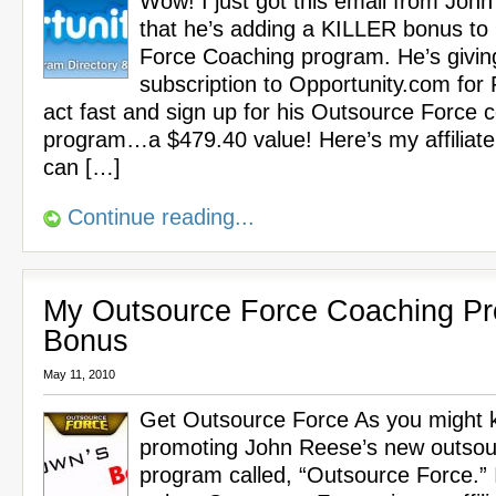
Wow! I just got this email from Joh
that he’s adding a KILLER bonus to
Force Coaching program. He’s givin
subscription to Opportunity.com for
act fast and sign up for his Outsource Force 
program…a $479.40 value! Here’s my affiliate
can […]
Continue reading...
My Outsource Force Coaching P
Bonus
May 11, 2010
Get Outsource Force As you might k
promoting John Reese’s new outsou
program called, “Outsource Force.” 