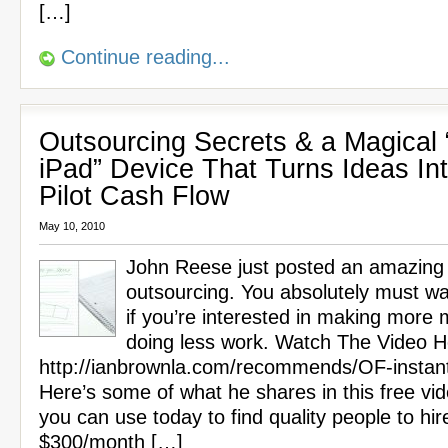
[…]
Continue reading...
Outsourcing Secrets & a Magical 
iPad” Device That Turns Ideas In
Pilot Cash Flow
May 10, 2010
John Reese just posted an amazing
outsourcing. You absolutely must wa
if you’re interested in making more
doing less work. Watch The Video H
http://ianbrownla.com/recommends/OF-instan
Here’s some of what he shares in this free vi
you can use today to find quality people to hir
$300/month […]