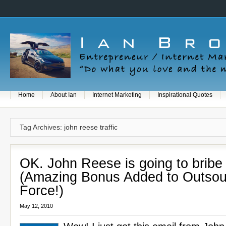
Home
About Ian
Internet Marketing
Inspirational Quotes
Tag Archives: john reese traffic
OK. John Reese is going to bribe
(Amazing Bonus Added to Outsou
Force!)
May 12, 2010