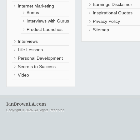
Earnings Disclaimer
Internet Marketing
Bonus
Inspirational Quotes
Interviews with Gurus
Privacy Policy
Product Launches
Sitemap
Interviews
Life Lessons
Personal Development
Secrets to Success
Video
IanBrownLA.com
Copyright © 2026. All Rights Reserved.