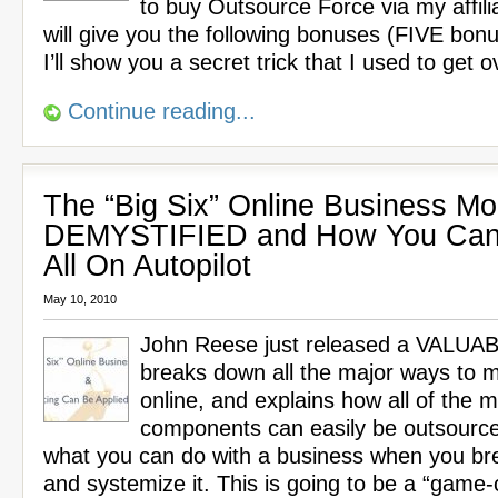
to buy Outsource Force via my affilia
will give you the following bonuses (FIVE bon
I’ll show you a secret trick that I used to get 
Continue reading...
The “Big Six” Online Business Mo
DEMYSTIFIED and How You Can
All On Autopilot
May 10, 2010
John Reese just released a VALUA
breaks down all the major ways to
online, and explains how all of the m
components can easily be outsource
what you can do with a business when you br
and systemize it. This is going to be a “game-