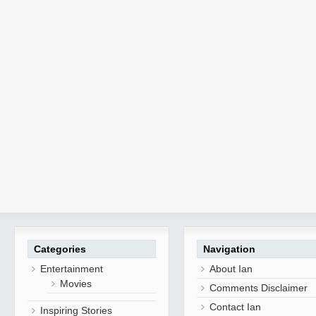
Categories
Navigation
Entertainment
About Ian
Movies
Comments Disclaimer
Contact Ian
Inspiring Stories