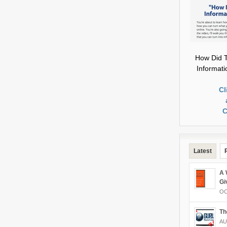
How Did T
Informat
Cl
C
Latest
A 
Gi
OC
Th
AU