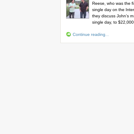
Reese, who was the fir
single day on the Inte
they discuss John’s 
single day, to $22,000
Continue reading...