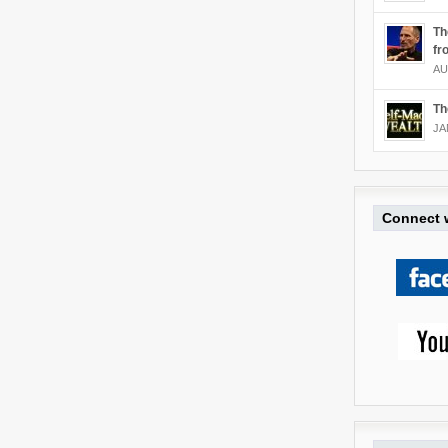
Th
fr
AU
Th
JA
Connect w