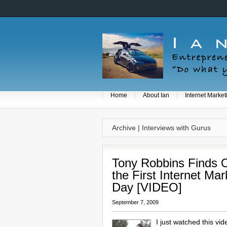
Home
About Ian
Internet Market
Archive | Interviews with Gurus
Tony Robbins Finds
the First Internet Mar
Day [VIDEO]
September 7, 2009
I just watched this vi