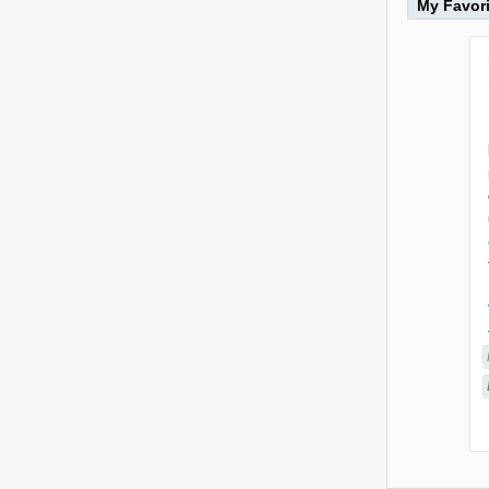
My Favor