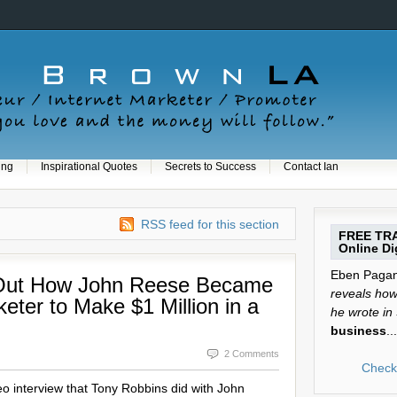
ing
Inspirational Quotes
Secrets to Success
Contact Ian
RSS feed for this section
FREE TRA
Online Dig
Eben Pagan 
 Out How John Reese Became
reveals how 
keter to Make $1 Million in a
he wrote in
business
...
2 Comments
Check 
deo interview that Tony Robbins did with John