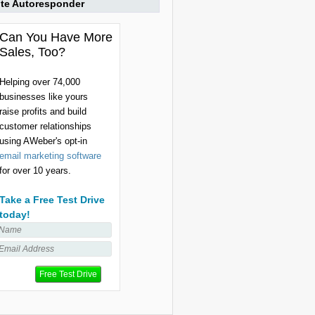
ite Autoresponder
Can You Have More
Sales, Too?
Helping over 74,000
businesses like yours
raise profits and build
customer relationships
using AWeber's opt-in
email marketing software
for over 10 years.
Take a Free Test Drive
today!