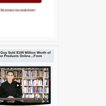
We respect your email privacy
Guy Sold $100 Million Worth of
ion Products Online…From