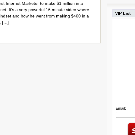
st Internet Marketer to make $1 million in a
rnet. It’s a very powerful 16 minute video where
VIP List
mindset and how he went from making $400 in a
, […]
Email: