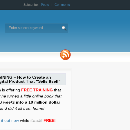
Subscribe:
Posts
|
Comments
INING – How to Create an
ital Product That “Sells Itself”
is offering
FREE TRAINING
that
he turned a little online book that
 3 weeks
into a 10 million dollar
and did it all from home!
it out now
while it's still
FREE!