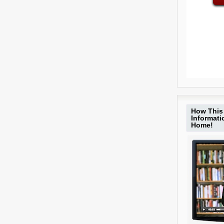
How This 
Informat
Home!