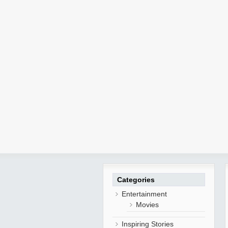
Categories
Entertainment
Movies
Inspiring Stories