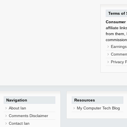
Terms of 
Consumer 
affiliate li
from them, I
commission
Earnings
Comment
Privacy P
Navigation
Resources
About Ian
My Computer Tech Blog
Comments Disclaimer
Contact Ian