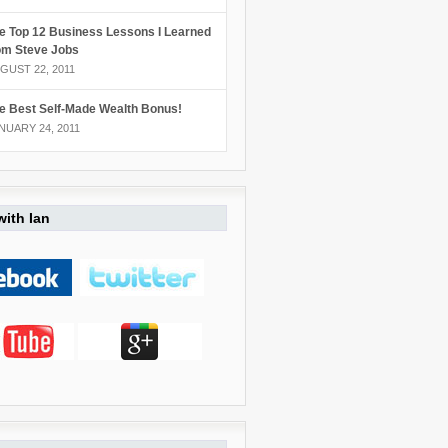
e Top 12 Business Lessons I Learned
om Steve Jobs
GUST 22, 2011
e Best Self-Made Wealth Bonus!
NUARY 24, 2011
ith Ian