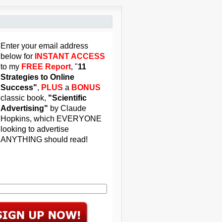
Enter your email address
below for
INSTANT ACCESS
to my
FREE Report
, "
11
Strategies to Online
Success"
,
PLUS
a
BONUS
classic book,
"Scientific
Advertising"
by Claude
Hopkins, which EVERYONE
looking to advertise
ANYTHING should read!