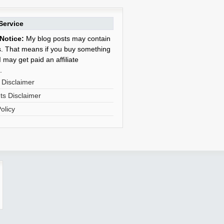
Service
Notice:
My blog posts may contain
nks. That means if you buy something
 may get paid an affiliate
.
 Disclaimer
s Disclaimer
olicy