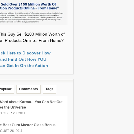
his Guy Sell $100 Million Worth of
ion Products Online...From Home?
ick Here to Discover How
and Find Out How YOU
an Get In On the Action
Popular
Comments
Tags
Word about Karma…You Can Not Out
ve the Universe
TOBER 20, 2011
e Best Guru Master Class Bonus
GUST 26, 2011