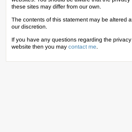
these sites may differ from our own.
The contents of this statement may be altered at
our discretion.
If you have any questions regarding the privacy 
website then you may
contact me
.