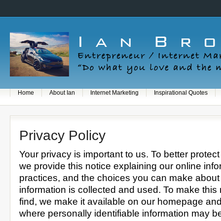
Home
About Ian
Internet Marketing
Inspirational Quotes
Privacy Policy
Your privacy is important to us. To better protect
we provide this notice explaining our online inf
practices, and the choices you can make about
information is collected and used. To make this 
find, we make it available on our homepage and
where personally identifiable information may b