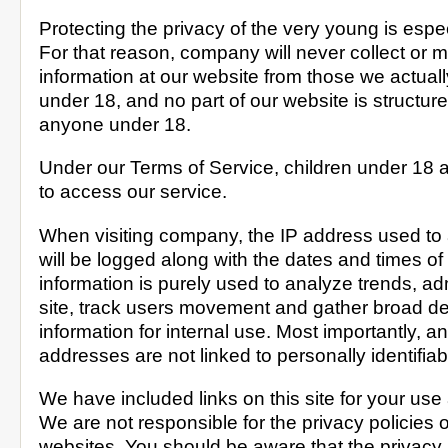
Protecting the privacy of the very young is espec
For that reason, company will never collect or m
information at our website from those we actual
under 18, and no part of our website is structure
anyone under 18.
Under our Terms of Service, children under 18 
to access our service.
When visiting company, the IP address used to 
will be logged along with the dates and times of
information is purely used to analyze trends, ad
site, track users movement and gather broad 
information for internal use. Most importantly, a
addresses are not linked to personally identifiab
We have included links on this site for your use
We are not responsible for the privacy policies 
websites. You should be aware that the privacy p