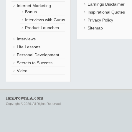
Earnings Disclaimer
Internet Marketing
Bonus
Inspirational Quotes
Interviews with Gurus
Privacy Policy
Product Launches
Sitemap
Interviews
Life Lessons
Personal Development
Secrets to Success
Video
IanBrownLA.com
Copyright © 2026. All Rights Reserved.