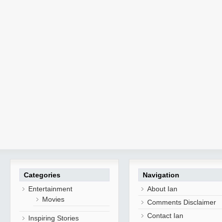
Categories
Navigation
Entertainment
About Ian
Movies
Comments Disclaimer
Contact Ian
Inspiring Stories