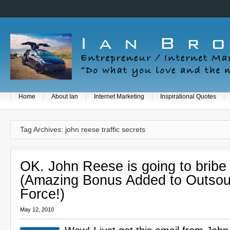
Home
About Ian
Internet Marketing
Inspirational Quotes
Tag Archives: john reese traffic secrets
OK. John Reese is going to bribe
(Amazing Bonus Added to Outsou
Force!)
May 12, 2010