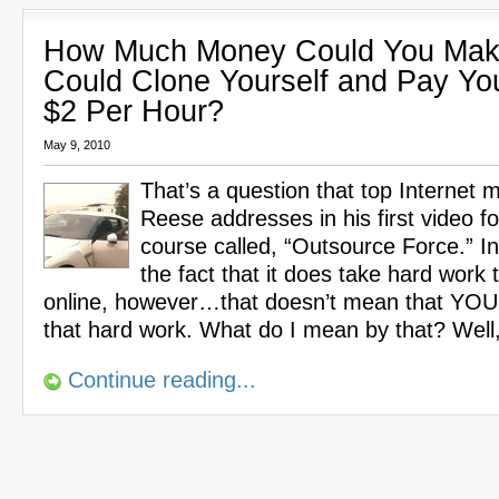
How Much Money Could You Make
Could Clone Yourself and Pay Yo
$2 Per Hour?
May 9, 2010
That’s a question that top Internet 
Reese addresses in his first video f
course called, “Outsource Force.” In 
the fact that it does take hard wor
online, however…that doesn’t mean that YOU
that hard work. What do I mean by that? Well
Continue reading...