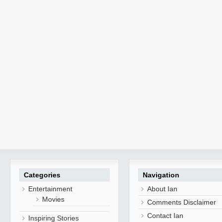
Categories
Navigation
Entertainment
About Ian
Movies
Comments Disclaimer
Contact Ian
Inspiring Stories