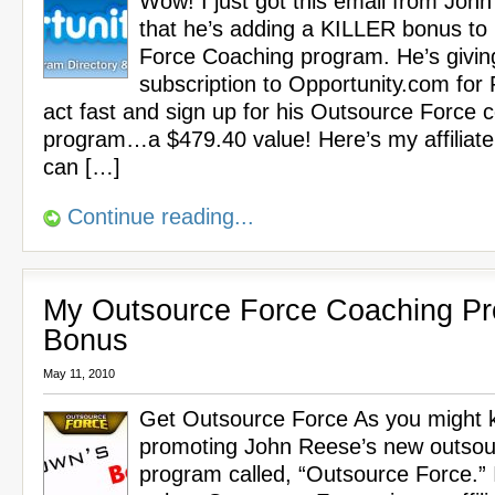
Wow! I just got this email from Joh
that he’s adding a KILLER bonus to
Force Coaching program. He’s givin
subscription to Opportunity.com for
act fast and sign up for his Outsource Force 
program…a $479.40 value! Here’s my affiliate
can […]
Continue reading...
My Outsource Force Coaching P
Bonus
May 11, 2010
Get Outsource Force As you might k
promoting John Reese’s new outsou
program called, “Outsource Force.” 