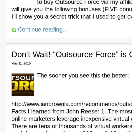
to buy Outsource Force via my affilia
will give you the following bonuses (FIVE bon
I’ll show you a secret trick that I used to get 
Continue reading...
Don’t Wait! “Outsource Force” is
May 11, 2010
The sooner you see this the better:
http://www.ianbrownla.com/recommends/outso
Facts I learned from John Reese: 1. The most
online marketers leverage inexpensive virtual
There are tens of thousands of virtual worker