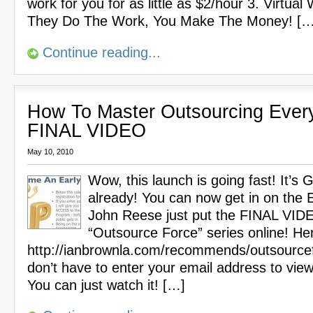
work for you for as little as $2/hour 3. Virtual
They Do The Work, You Make The Money! […
Continue reading...
How To Master Outsourcing Every
FINAL VIDEO
May 10, 2010
Wow, this launch is going fast! It’s
already! You can now get in on the Ea
John Reese just put the FINAL VIDE
“Outsource Force” series online! Here
http://ianbrownla.com/recommends/outsource
don’t have to enter your email address to view
You can just watch it! […]