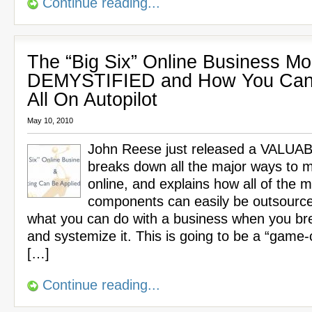
Continue reading...
The “Big Six” Online Business Mo
DEMYSTIFIED and How You Can
All On Autopilot
May 10, 2010
John Reese just released a VALUA
breaks down all the major ways to
online, and explains how all of the m
components can easily be outsource
what you can do with a business when you br
and systemize it. This is going to be a “game-
[…]
Continue reading...