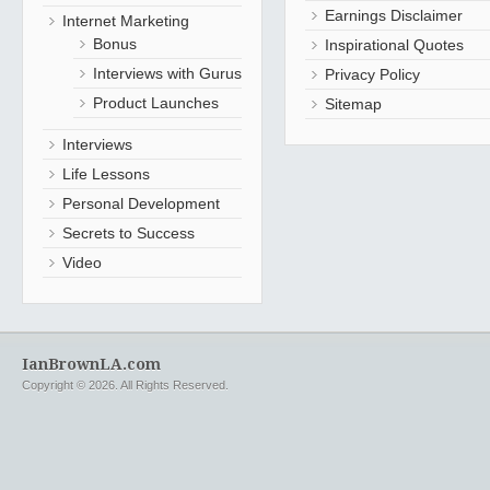
Earnings Disclaimer
Internet Marketing
Bonus
Inspirational Quotes
Interviews with Gurus
Privacy Policy
Product Launches
Sitemap
Interviews
Life Lessons
Personal Development
Secrets to Success
Video
IanBrownLA.com
Copyright © 2026. All Rights Reserved.