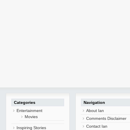
Categories
Navigation
Entertainment
About Ian
Movies
Comments Disclaimer
Contact Ian
Inspiring Stories