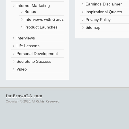
Earnings Disclaimer
Internet Marketing
Bonus
Inspirational Quotes
Interviews with Gurus
Privacy Policy
Product Launches
Sitemap
Interviews
Life Lessons
Personal Development
Secrets to Success
Video
IanBrownLA.com
Copyright © 2026. All Rights Reserved.