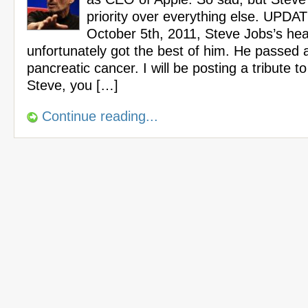
priority over everything else. UPDA
October 5th, 2011, Steve Jobs’s he
unfortunately got the best of him. He passed 
pancreatic cancer. I will be posting a tribute t
Steve, you […]
Continue reading...