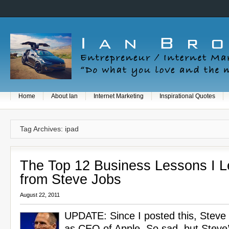
Home
About Ian
Internet Marketing
Inspirational Quotes
Tag Archives: ipad
The Top 12 Business Lessons I 
from Steve Jobs
August 22, 2011
UPDATE: Since I posted this, Steve
as CEO of Apple. So sad, but Steve’