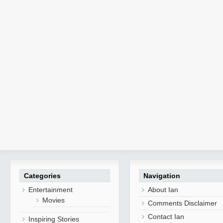
Categories
Navigation
Entertainment
About Ian
Movies
Comments Disclaimer
Contact Ian
Inspiring Stories