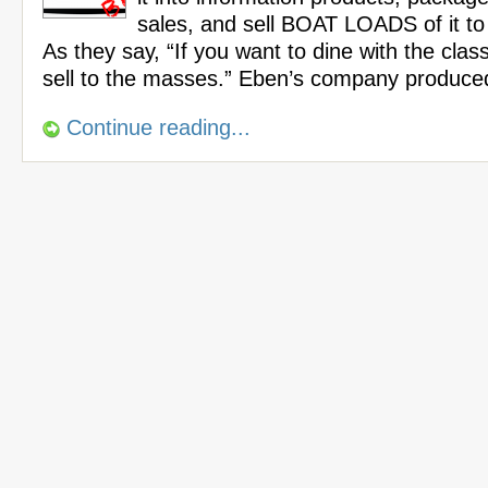
sales, and sell BOAT LOADS of it t
As they say, “If you want to dine with the cla
sell to the masses.” Eben’s company produce
Continue reading...