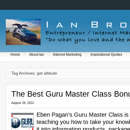
Home
About Ian
Internet Marketing
Inspirational Quotes
Tag Archives: get altitude
The Best Guru Master Class Bon
August 26, 2011
Eben Pagan’s Guru Master Class is 
teaching you how to take your know
it into information products, package