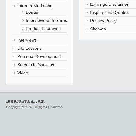
Earnings Disclaimer
Internet Marketing
Bonus
Inspirational Quotes
Interviews with Gurus
Privacy Policy
Product Launches
Sitemap
Interviews
Life Lessons
Personal Development
Secrets to Success
Video
IanBrownLA.com
Copyright © 2026. All Rights Reserved.