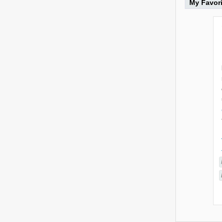
My Favor