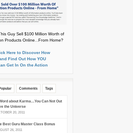
his Guy Sell $100 Million Worth of
ion Products Online...From Home?
ick Here to Discover How
and Find Out How YOU
an Get In On the Action
Popular
Comments
Tags
Word about Karma…You Can Not Out
ve the Universe
TOBER 20, 2011
e Best Guru Master Class Bonus
GUST 26, 2011