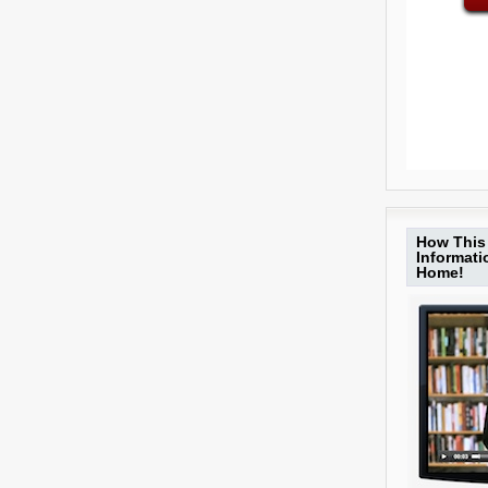
How This 
Informat
Home!