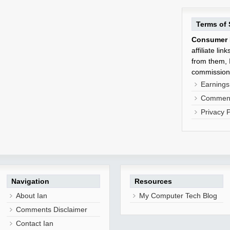
Terms of 
Consumer 
affiliate li
from them, I
commission
Earnings
Comment
Privacy P
Navigation
Resources
About Ian
My Computer Tech Blog
Comments Disclaimer
Contact Ian