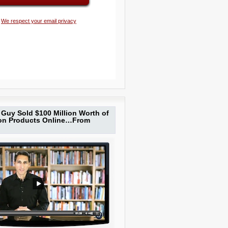
We respect your email privacy
Guy Sold $100 Million Worth of
ion Products Online…From