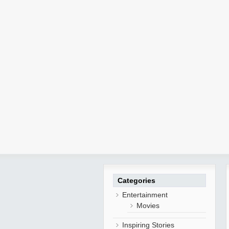
Categories
Entertainment
Movies
Inspiring Stories