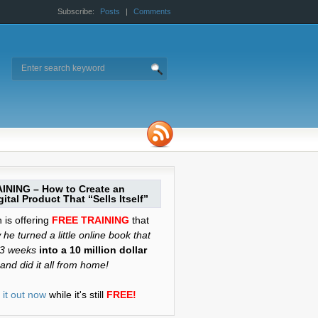
Subscribe:
Posts
|
Comments
INING – How to Create an
ital Product That “Sells Itself”
is offering
FREE TRAINING
that
he turned a little online book that
 3 weeks
into a 10 million dollar
and did it all from home!
it out now
while it's still
FREE!