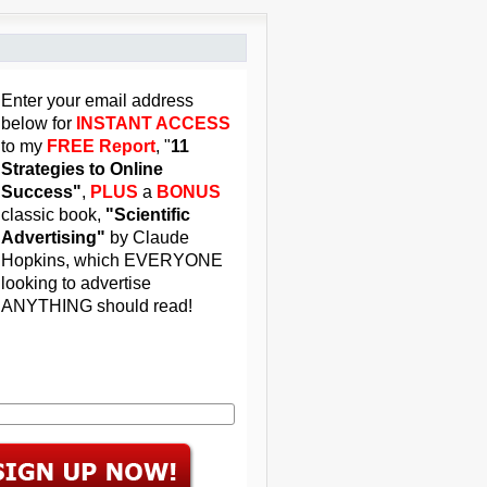
Enter your email address
below for
INSTANT ACCESS
to my
FREE Report
, "
11
Strategies to Online
Success"
,
PLUS
a
BONUS
classic book,
"Scientific
Advertising"
by Claude
Hopkins, which EVERYONE
looking to advertise
ANYTHING should read!