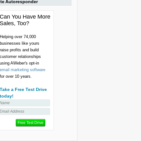
ite Autoresponder
Can You Have More
Sales, Too?
Helping over 74,000
businesses like yours
raise profits and build
customer relationships
using AWeber's opt-in
email marketing software
for over 10 years.
Take a Free Test Drive
today!