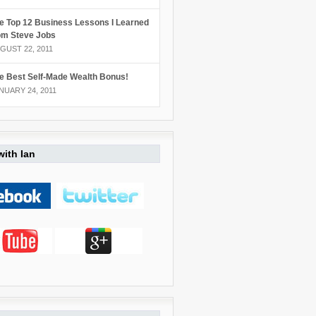
e Top 12 Business Lessons I Learned
om Steve Jobs
GUST 22, 2011
e Best Self-Made Wealth Bonus!
NUARY 24, 2011
ith Ian