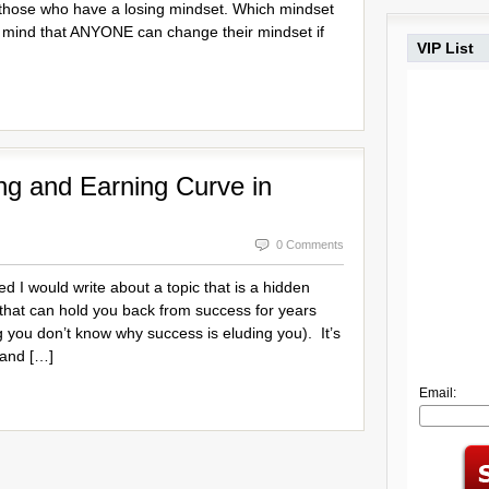
those who have a losing mindset. Which mindset
 mind that ANYONE can change their mindset if
VIP List
ng and Earning Curve in
0 Comments
red I would write about a topic that is a hidden
that can hold you back from success for years
 you don’t know why success is eluding you). It’s
 and […]
Email: