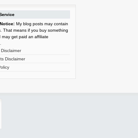
Service
Notice:
My blog posts may contain
nks. That means if you buy something
 may get paid an affiliate
.
 Disclaimer
s Disclaimer
olicy