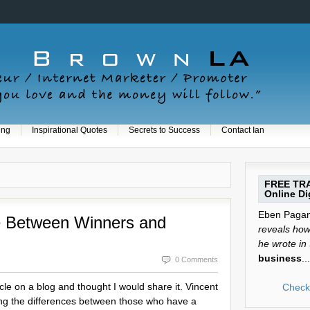
ing
Inspirational Quotes
Secrets to Success
Contact Ian
FREE TRA
Online Dig
Eben Pagan 
ce Between Winners and
reveals how 
he wrote in
business
...
0 Comments
icle on a blog and thought I would share it. Vincent
Check 
isting the differences between those who have a