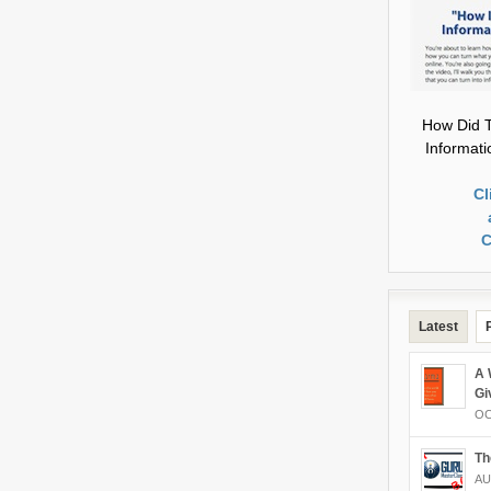
How Did T
Informat
Cl
C
Latest
A 
Gi
OC
Th
AU