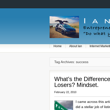
Home
About Ian
Internet Market
Tag Archives: success
What’s the Differen
Losers? Mindset.
February 22, 2010
I came across this art
did a stellar job of l