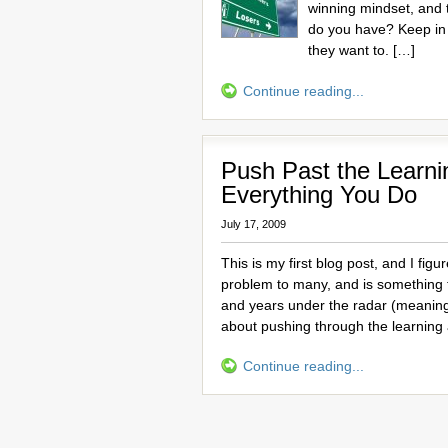
winning mindset, and 
do you have? Keep in
they want to. […]
Continue reading...
Push Past the Learni
Everything You Do
July 17, 2009
This is my first blog post, and I figu
problem to many, and is something 
and years under the radar (meaning
about pushing through the learning
Continue reading...