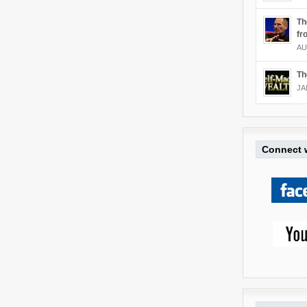
Th
fr
AU
Th
JA
Connect w