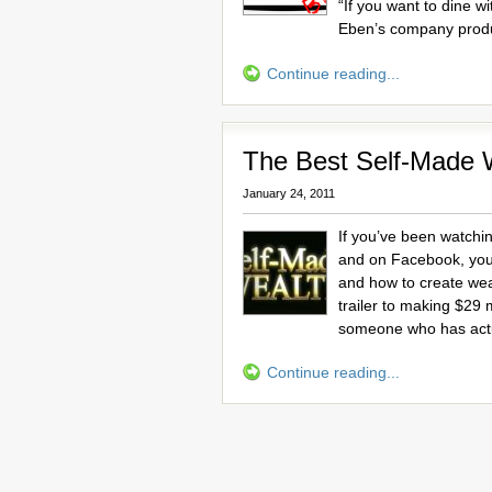
“If you want to dine w
Eben’s company prod
Continue reading...
The Best Self-Made 
January 24, 2011
If you’ve been watchin
and on Facebook, you’
and how to create weal
trailer to making $29 m
someone who has actu
Continue reading...