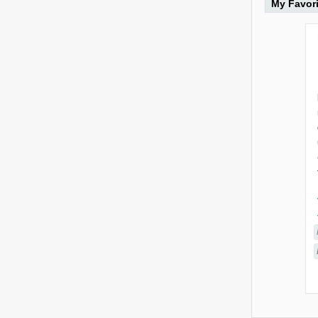
My Favor