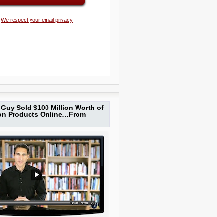
We respect your email privacy
Guy Sold $100 Million Worth of
ion Products Online…From