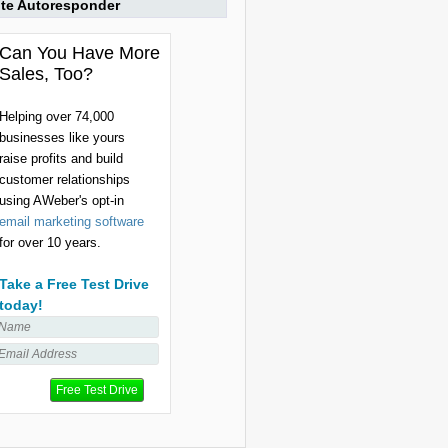
ite Autoresponder
Can You Have More
Sales, Too?
Helping over 74,000
businesses like yours
raise profits and build
customer relationships
using AWeber's opt-in
email marketing software
for over 10 years.
Take a Free Test Drive
today!