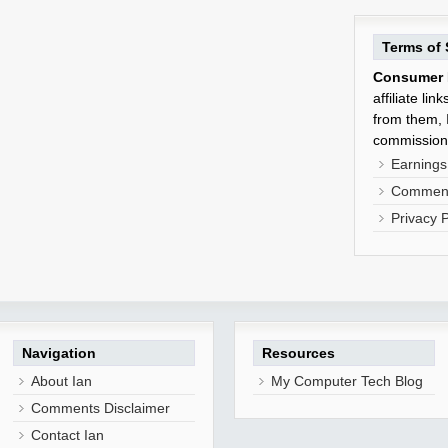
Terms of 
Consumer 
affiliate li
from them, I
commission
Earnings
Comment
Privacy P
Navigation
Resources
About Ian
My Computer Tech Blog
Comments Disclaimer
Contact Ian