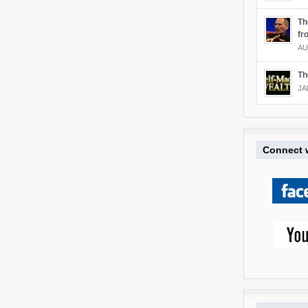
Th
fr
AU
Th
JA
Connect w