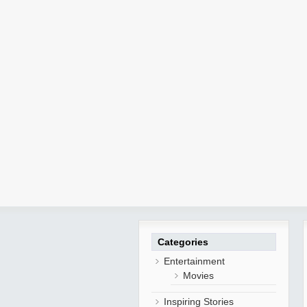
Categories
Entertainment
Movies
Inspiring Stories