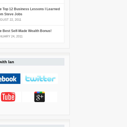
e Top 12 Business Lessons I Learned
om Steve Jobs
GUST 22, 2011
e Best Self-Made Wealth Bonus!
NUARY 24, 2011
ith Ian