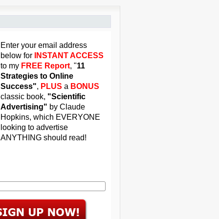
Enter your email address
below for
INSTANT ACCESS
to my
FREE Report
, "
11
Strategies to Online
Success"
,
PLUS
a
BONUS
classic book,
"Scientific
Advertising"
by Claude
Hopkins, which EVERYONE
looking to advertise
ANYTHING should read!