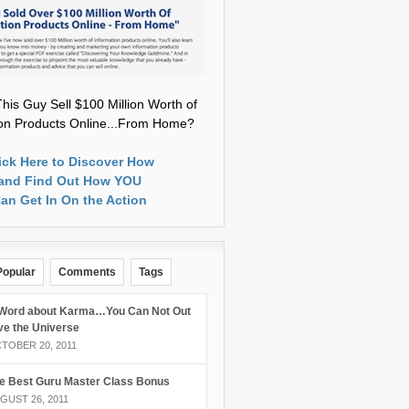
his Guy Sell $100 Million Worth of
ion Products Online...From Home?
ick Here to Discover How
and Find Out How YOU
an Get In On the Action
Popular
Comments
Tags
Word about Karma…You Can Not Out
ve the Universe
TOBER 20, 2011
e Best Guru Master Class Bonus
GUST 26, 2011