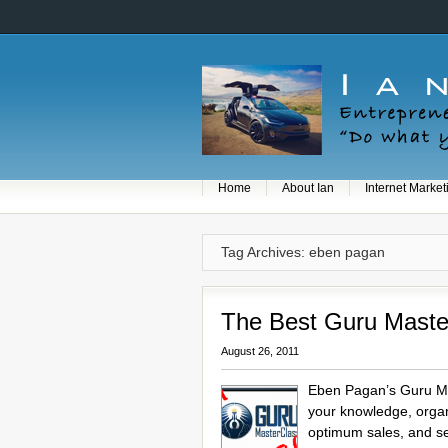
Home
About Ian
Internet Market
Tag Archives: eben pagan
The Best Guru Maste
August 26, 2011
Eben Pagan’s Guru Mas
your knowledge, organi
optimum sales, and se