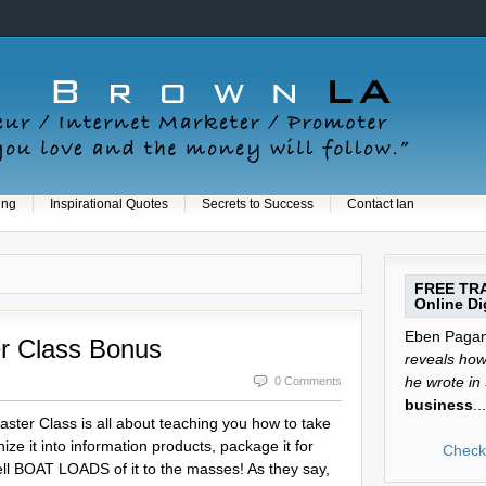
ing
Inspirational Quotes
Secrets to Success
Contact Ian
FREE TRA
Online Dig
Eben Pagan 
r Class Bonus
reveals how 
he wrote in
0 Comments
business
...
ter Class is all about teaching you how to take
ze it into information products, package it for
Check 
ll BOAT LOADS of it to the masses! As they say,