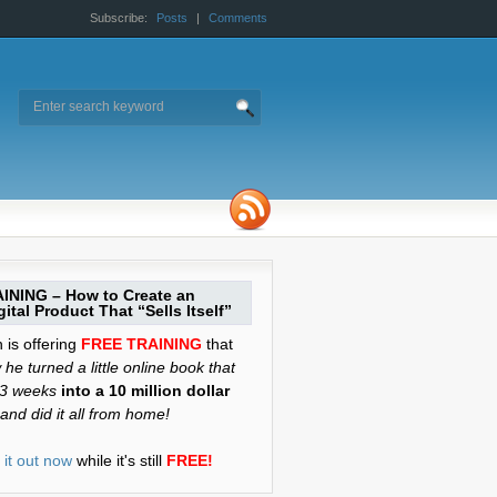
Subscribe:
Posts
|
Comments
INING – How to Create an
ital Product That “Sells Itself”
is offering
FREE TRAINING
that
he turned a little online book that
 3 weeks
into a 10 million dollar
and did it all from home!
it out now
while it's still
FREE!