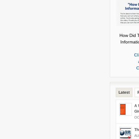
How Did T
Informat
Cl
C
Latest
A 
Gi
OC
Th
AU