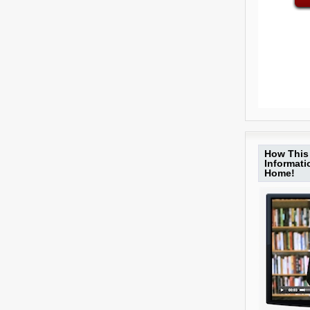
How This 
Informat
Home!