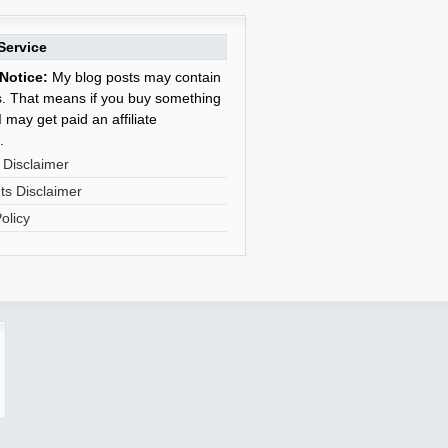
Service
Notice:
My blog posts may contain
nks. That means if you buy something
 may get paid an affiliate
.
 Disclaimer
s Disclaimer
olicy