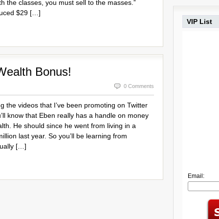
ith the classes, you must sell to the masses.”
uced $29 […]
VIP List
Wealth Bonus!
0 Comments
g the videos that I’ve been promoting on Twitter
ll know that Eben really has a handle on money
th. He should since he went from living in a
illion last year. So you’ll be learning from
ally […]
Email: