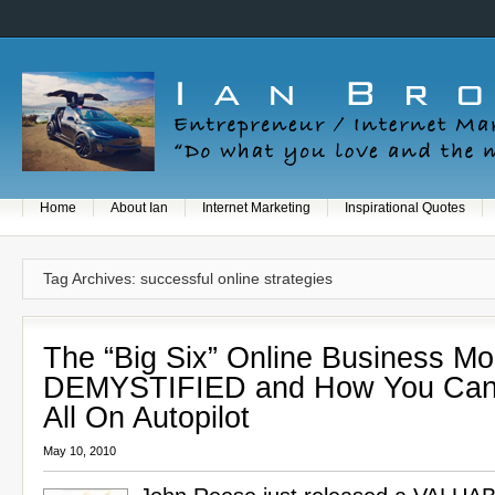
Home
About Ian
Internet Marketing
Inspirational Quotes
Tag Archives: successful online strategies
The “Big Six” Online Business Mo
DEMYSTIFIED and How You Can
All On Autopilot
May 10, 2010