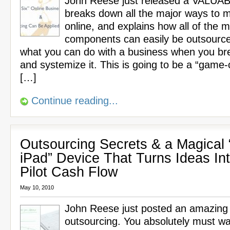
John Reese just released a VALUA
breaks down all the major ways to
online, and explains how all of the m
components can easily be outsource
what you can do with a business when you br
and systemize it. This is going to be a “game-
[…]
Continue reading...
Outsourcing Secrets & a Magical 
iPad” Device That Turns Ideas In
Pilot Cash Flow
May 10, 2010
John Reese just posted an amazing
outsourcing. You absolutely must wa