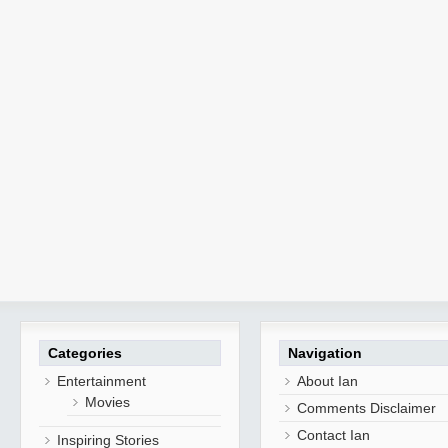
Categories
Navigation
Entertainment
About Ian
Movies
Comments Disclaimer
Contact Ian
Inspiring Stories