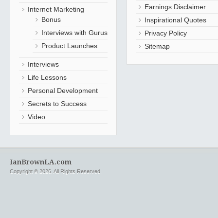
Earnings Disclaimer
Internet Marketing
Bonus
Inspirational Quotes
Interviews with Gurus
Privacy Policy
Product Launches
Sitemap
Interviews
Life Lessons
Personal Development
Secrets to Success
Video
IanBrownLA.com
Copyright © 2026. All Rights Reserved.