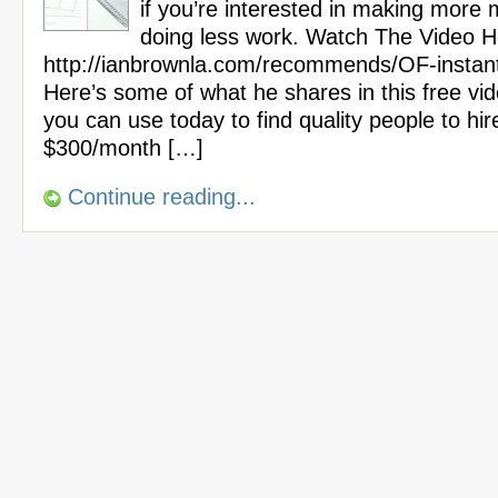
if you’re interested in making more
doing less work. Watch The Video H
http://ianbrownla.com/recommends/OF-instan
Here’s some of what he shares in this free vi
you can use today to find quality people to hir
$300/month […]
Continue reading...