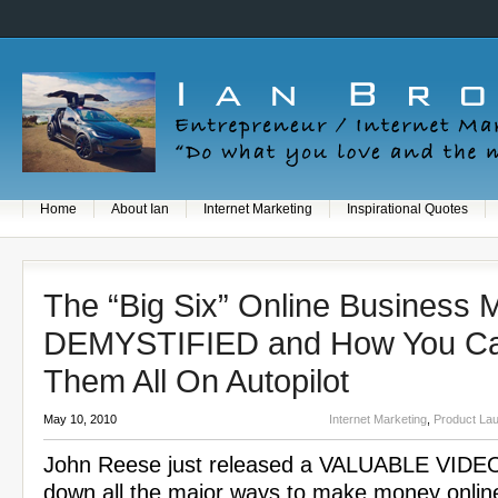
Home
About Ian
Internet Marketing
Inspirational Quotes
The “Big Six” Online Business 
DEMYSTIFIED and How You Ca
Them All On Autopilot
May 10, 2010
Internet Marketing
,
Product La
John Reese just released a VALUABLE VIDEO
down all the major ways to make money online