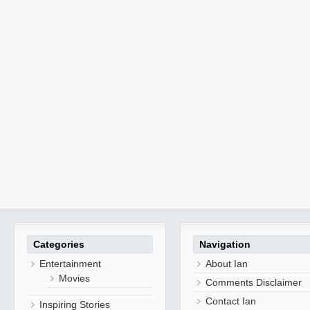
Categories
Navigation
Entertainment
About Ian
Movies
Comments Disclaimer
Contact Ian
Inspiring Stories