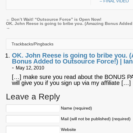
– FINAL VIDEO
←
Don’t Wait! “Outsource Force” is Open Now!
OK. John Reese is going to bribe you. (Amazing Bonus Added 
→
Trackbacks/Pingbacks
OK. John Reese is going to bribe you. 
Bonus Added to Outsource Force!) | I
-
May 12, 2010
[…] make sure you read about the BONUS P
will give you if you sign up via my affiliate […]
Leave a Reply
Name (required)
Mail (will not be published) (required)
Website