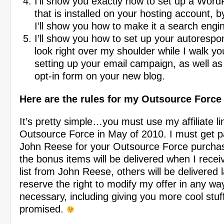
I’ll show you exactly how to set up a Word
that is installed on your hosting account, 
I’ll show you how to make it a search eng
I’ll show you how to set up your autorespo
look right over my shoulder while I walk y
setting up your email campaign, as well as
opt-in form on your new blog.
Here are the rules for my Outsource Forc
It’s pretty simple…you must use my affiliate li
Outsource Force in May of 2010. I must get pai
John Reese for your Outsource Force purcha
the bonus items will be delivered when I recei
list from John Reese, others will be delivered l
reserve the right to modify my offer in any w
necessary, including giving you more cool stuff
promised.