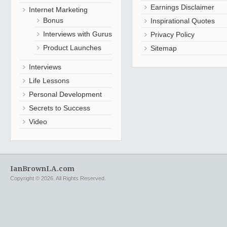
Earnings Disclaimer
Internet Marketing
Bonus
Inspirational Quotes
Interviews with Gurus
Privacy Policy
Product Launches
Sitemap
Interviews
Life Lessons
Personal Development
Secrets to Success
Video
IanBrownLA.com
Copyright © 2026. All Rights Reserved.