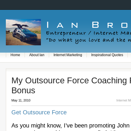
Home
About Ian
Internet Marketing
Inspirational Quotes
My Outsource Force Coaching
Bonus
May 11, 2010
Internet M
Get Outsource Force
As you might know, I’ve been promoting John