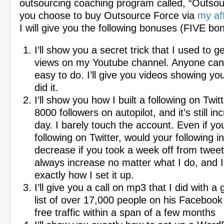
outsourcing coaching program called, “Outsour
you choose to buy Outsource Force via
my aff
I will give you the following bonuses (FIVE bo
I’ll show you a secret trick that I used to ge
views on my Youtube channel. Anyone can do
easy to do. I’ll give you videos showing yo
did it.
I’ll show you how I built a following on Twit
8000 followers on autopilot, and it’s still in
day. I barely touch the account. Even if yo
following on Twitter, would your following i
decrease if you took a week off from tweet
always increase no matter what I do, and I
exactly how I set it up.
I’ll give you a call on mp3 that I did with a
list of over 17,000 people on his Facebook 
free traffic within a span of a few months