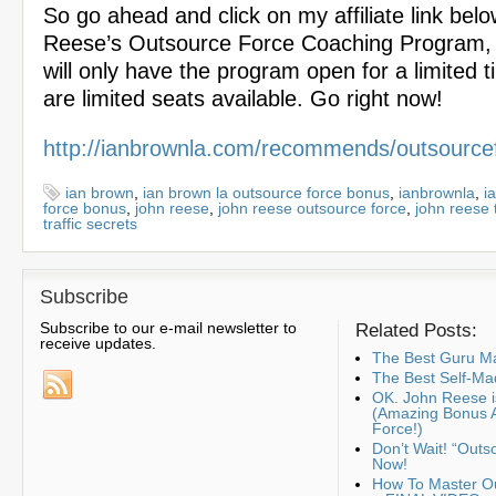
So go ahead and click on my affiliate link bel
Reese’s Outsource Force Coaching Program,
will only have the program open for a limited t
are limited seats available. Go right now!
http://ianbrownla.com/recommends/outsource
ian brown
,
ian brown la outsource force bonus
,
ianbrownla
,
i
force bonus
,
john reese
,
john reese outsource force
,
john reese t
traffic secrets
Subscribe
Subscribe to our e-mail newsletter to
Related Posts:
receive updates.
The Best Guru Ma
The Best Self-Ma
OK. John Reese is
(Amazing Bonus 
Force!)
Don’t Wait! “Outs
Now!
How To Master Ou