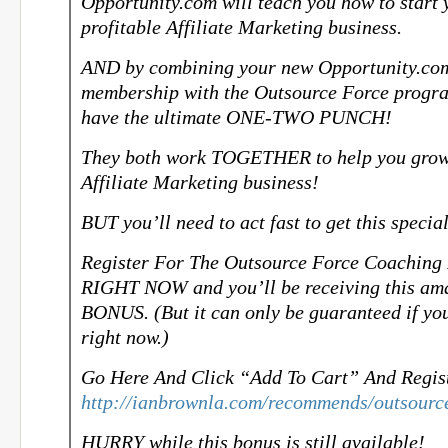
Opportunity.com will teach you how to start
profitable Affiliate Marketing business.
AND by combining your new Opportunity.co
membership with the Outsource Force progra
have the ultimate ONE-TWO PUNCH!
They both work TOGETHER to help you grow
Affiliate Marketing business!
BUT you’ll need to act fast to get this specia
Register For The Outsource Force Coaching
RIGHT NOW and you’ll be receiving this ama
BONUS. (But it can only be guaranteed if you
right now.)
Go Here And Click “Add To Cart” And Regis
http://ianbrownla.com/recommends/outsourc
HURRY while this bonus is still available!