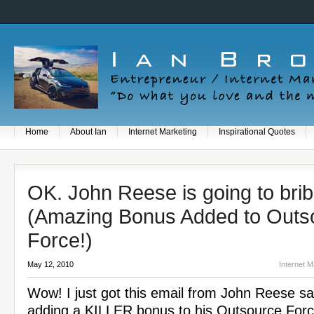
Home
About Ian
Internet Marketing
Inspirational Quotes
OK. John Reese is going to brib
(Amazing Bonus Added to Outs
Force!)
May 12, 2010
Internet M
Wow! I just got this email from John Reese sa
adding a KILLER bonus to his Outsource For