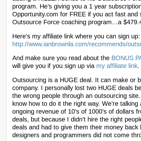
program. He’s giving you a 1 year subscription
Opportunity.com for FREE if you act fast and s
Outsource Force coaching program…a $479.4
Here’s my affiliate link where you can sign up:
http://www.ianbrownla.com/recommends/outs
And make sure you read about the
BONUS P
will give you if you sign up via
my affiliate link
.
Outsourcing is a HUGE deal. It can make or 
company. I personally lost two HUGE deals be
the wrong people through an outsourcing site. I
know how to do it the right way. We’re talking 
ongoing revenue of 10’s of 1000’s of dollars 
deals, but because I didn’t hire the right people
deals and had to give them their money back
designers and programmers did not come thr