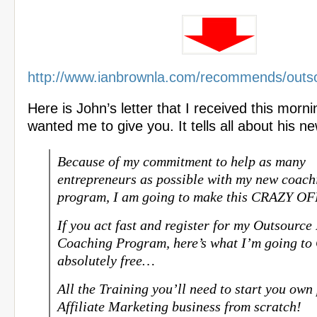
http://www.ianbrownla.com/recommends/outs
Here is John’s letter that I received this morni
wanted me to give you. It tells all about his n
Because of my commitment to help as many
entrepreneurs as possible with my new coach
program, I am going to make this CRAZY 
If you act fast and register for my Outsource
Coaching Program, here’s what I’m going t
absolutely free…
All the Training you’ll need to start you own 
Affiliate Marketing business from scratch!