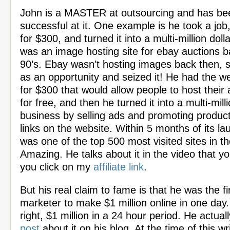
John is a MASTER at outsourcing and has b
successful at it. One example is he took a job
for $300, and turned it into a multi-million doll
was an image hosting site for ebay auctions ba
90’s. Ebay wasn’t hosting images back then, 
as an opportunity and seized it! He had the w
for $300 that would allow people to host their
for free, and then he turned it into a multi-milli
business by selling ads and promoting products 
links on the website. Within 5 months of its lau
was one of the top 500 most visited sites in th
Amazing. He talks about it in the video that y
you click on my
affiliate link
.
But his real claim to fame is that he was the fi
marketer to make $1 million online in one day.
right, $1 million in a 24 hour period. He actua
post
about it on his blog. At the time of this wri