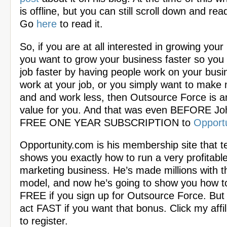
is offline, but you can still scroll down and rea
Go
here
to read it.
So, if you are at all interested in growing your
you want to grow your business faster so you 
job faster by having people work on your busi
work at your job, or you simply want to mak
and and work less, then Outsource Force is
value for you. And that was even BEFORE Jo
FREE ONE YEAR SUBSCRIPTION to
Opport
Opportunity.com is his membership site that 
shows you exactly how to run a very profitable 
marketing business. He’s made millions with t
model, and now he’s going to show you how t
FREE if you sign up for Outsource Force. But
act FAST if you want that bonus. Click my affil
to register.