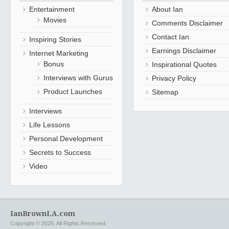
Entertainment
About Ian
Movies
Comments Disclaimer
Contact Ian
Inspiring Stories
Earnings Disclaimer
Internet Marketing
Bonus
Inspirational Quotes
Interviews with Gurus
Privacy Policy
Product Launches
Sitemap
Interviews
Life Lessons
Personal Development
Secrets to Success
Video
IanBrownLA.com
Copyright © 2026. All Rights Reserved.