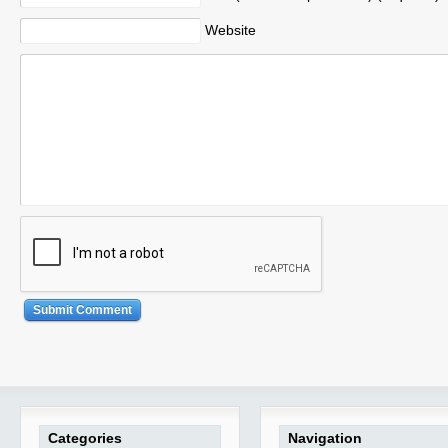
Website
Categories
Navigation