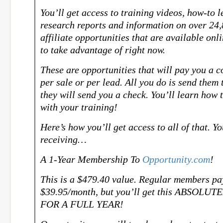
You’ll get access to training videos, how-to l
research reports and information on over 24
affiliate opportunities that are available onl
to take advantage of right now.
These are opportunities that will pay you a 
per sale or per lead. All you do is send them 
they will send you a check. You’ll learn how t
with your training!
Here’s how you’ll get access to all of that. Yo
receiving…
A 1-Year Membership To
Opportunity.com
!
This is a $479.40 value. Regular members pa
$39.95/month, but you’ll get this ABSOLU
FOR A FULL YEAR!