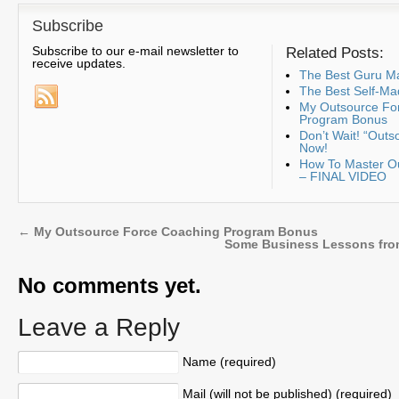
Subscribe
Subscribe to our e-mail newsletter to
Related Posts:
receive updates.
The Best Guru Ma
The Best Self-Ma
My Outsource Fo
Program Bonus
Don’t Wait! “Outs
Now!
How To Master Ou
– FINAL VIDEO
←
My Outsource Force Coaching Program Bonus
Some Business Lessons from
No comments yet.
Leave a Reply
Name (required)
Mail (will not be published) (required)