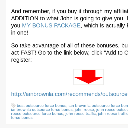
And remember, if you buy it through my affiliat
ADDITION to what John is going to give you, I 
you
MY BONUS PACKAGE
, which is actuall
in one!
So take advantage of all of these bonuses, bu
act FAST! Go to the link below, click “Add to 
register:
http://ianbrownla.com/recommends/outsource
best outsource force bonus
,
ian brown la outsource force bo
ianbrownla outsource force bonus
,
john reese
,
john reese outso
reese outsource force bonus
,
john reese traffic
,
john reese traffi
force bonus