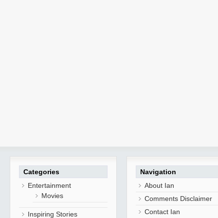
Categories
Navigation
Entertainment
About Ian
Movies
Comments Disclaimer
Contact Ian
Inspiring Stories