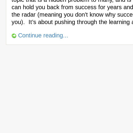
can hold you back from success for years an
the radar (meaning you don’t know why succes
you). It’s about pushing through the learning
Continue reading...