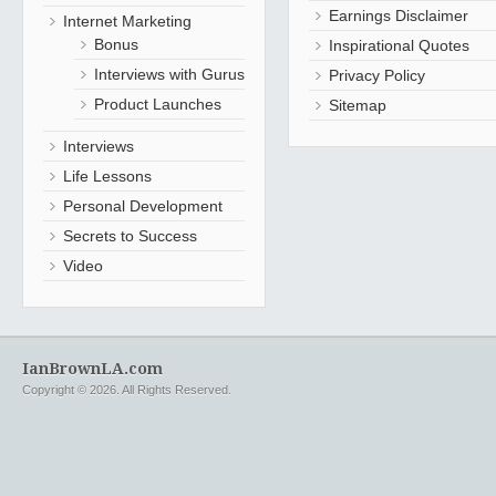
Earnings Disclaimer
Internet Marketing
Bonus
Inspirational Quotes
Interviews with Gurus
Privacy Policy
Product Launches
Sitemap
Interviews
Life Lessons
Personal Development
Secrets to Success
Video
IanBrownLA.com
Copyright © 2026. All Rights Reserved.