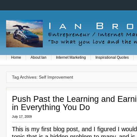
Home
About Ian
Internet Marketing
Inspirational Quotes
Tag Archives: Self Improvement
Push Past the Learning and Earn
in Everything You Do
July 17, 2009
This is my first blog post, and I figured I woul
topic that is a hidden problem to many, and is