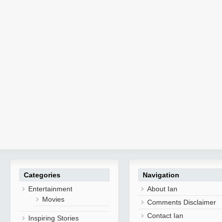
Categories
Navigation
Entertainment
About Ian
Movies
Comments Disclaimer
Contact Ian
Inspiring Stories