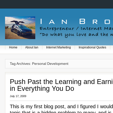
Home
About Ian
Internet Marketing
Inspirational Quotes
Tag Archives: Personal Development
Push Past the Learning and Earn
in Everything You Do
July 17, 2009
This is my first blog post, and I figured I woul
topic that is a hidden problem to many, and is