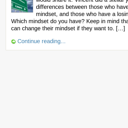
differences between those who have
mindset, and those who have a losi
Which mindset do you have? Keep in mind t
can change their mindset if they want to. […]
Continue reading...