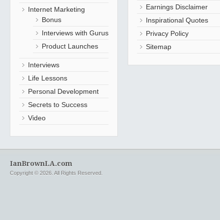
Earnings Disclaimer
Internet Marketing
Bonus
Inspirational Quotes
Interviews with Gurus
Privacy Policy
Product Launches
Sitemap
Interviews
Life Lessons
Personal Development
Secrets to Success
Video
IanBrownLA.com
Copyright © 2026. All Rights Reserved.