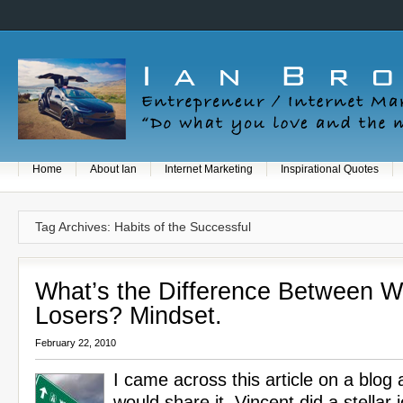
Home
About Ian
Internet Marketing
Inspirational Quotes
Tag Archives: Habits of the Successful
What’s the Difference Between W
Losers? Mindset.
February 22, 2010
I came across this article on a blog 
would share it. Vincent did a stellar j