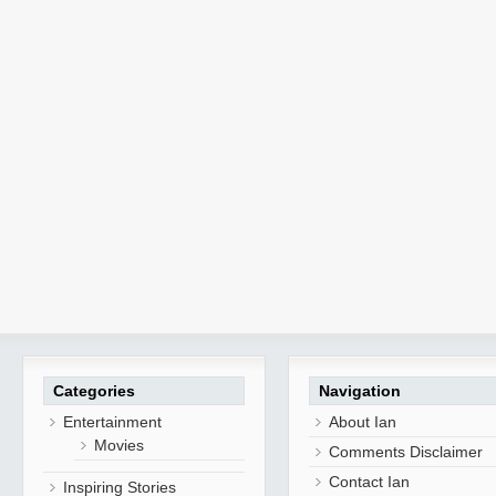
Categories
Navigation
Entertainment
About Ian
Movies
Comments Disclaimer
Contact Ian
Inspiring Stories