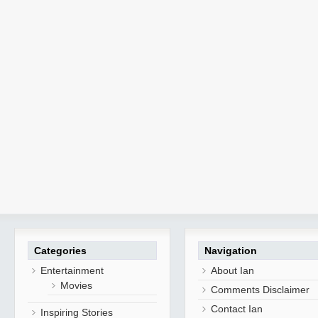
Categories
Navigation
Entertainment
About Ian
Movies
Comments Disclaimer
Contact Ian
Inspiring Stories