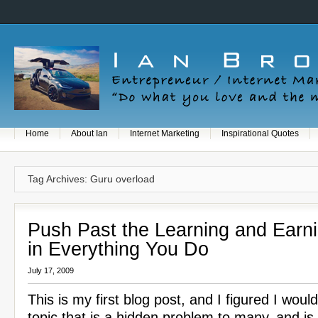
Home
About Ian
Internet Marketing
Inspirational Quotes
Tag Archives: Guru overload
Push Past the Learning and Earn
in Everything You Do
July 17, 2009
This is my first blog post, and I figured I woul
topic that is a hidden problem to many, and is