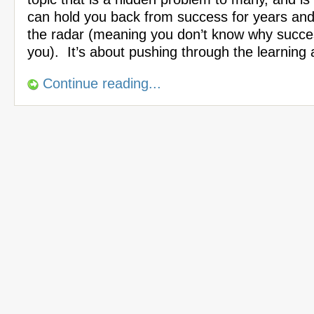
can hold you back from success for years an
the radar (meaning you don’t know why succes
you). It’s about pushing through the learning
Continue reading...