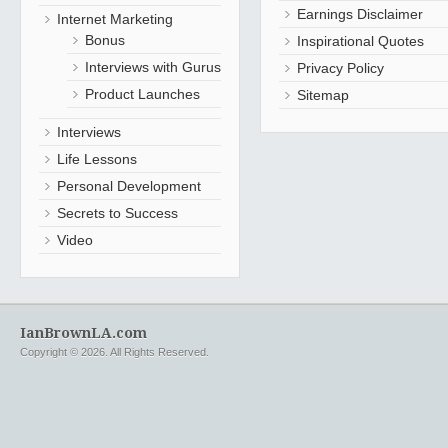
Earnings Disclaimer
Internet Marketing
Bonus
Inspirational Quotes
Interviews with Gurus
Privacy Policy
Product Launches
Sitemap
Interviews
Life Lessons
Personal Development
Secrets to Success
Video
IanBrownLA.com
Copyright © 2026. All Rights Reserved.