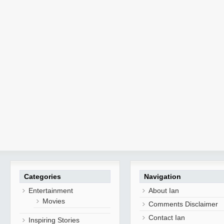
Categories
Navigation
Entertainment
About Ian
Movies
Comments Disclaimer
Contact Ian
Inspiring Stories