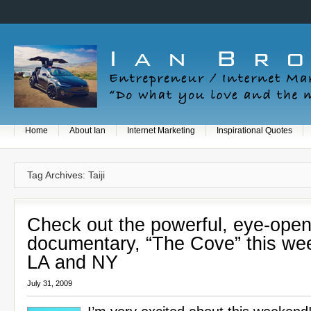
Home
About Ian
Internet Marketing
Inspirational Quotes
Tag Archives: Taiji
Check out the powerful, eye-open
documentary, “The Cove” this we
LA and NY
July 31, 2009