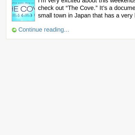
I’m very excited about this weekend!
check out “The Cove.” It’s a docum
small town in Japan that has a very
Continue reading...