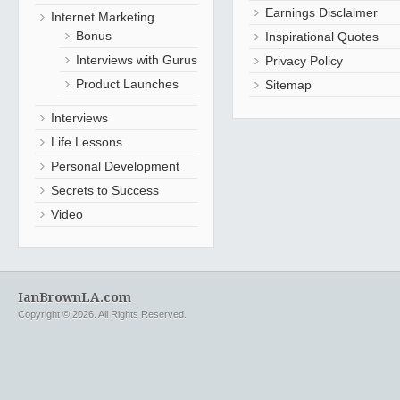
Earnings Disclaimer
Internet Marketing
Bonus
Inspirational Quotes
Interviews with Gurus
Privacy Policy
Product Launches
Sitemap
Interviews
Life Lessons
Personal Development
Secrets to Success
Video
IanBrownLA.com
Copyright © 2026. All Rights Reserved.