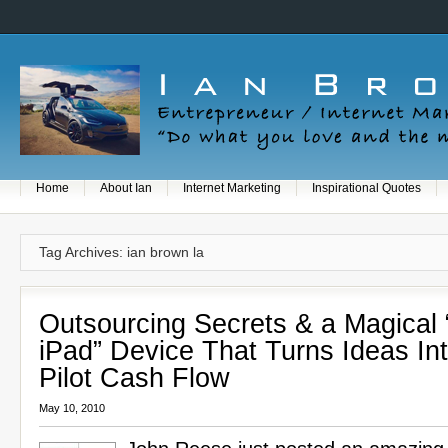
Home
About Ian
Internet Marketing
Inspirational Quotes
Tag Archives: ian brown la
Outsourcing Secrets & a Magical 
iPad” Device That Turns Ideas In
Pilot Cash Flow
May 10, 2010