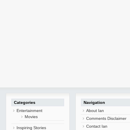
Categories
Navigation
Entertainment
About Ian
Movies
Comments Disclaimer
Contact Ian
Inspiring Stories