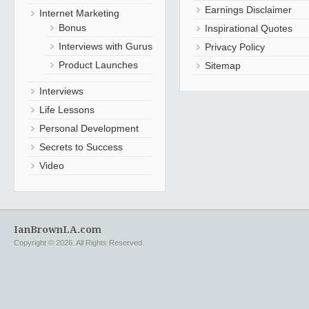
Earnings Disclaimer
Internet Marketing
Bonus
Inspirational Quotes
Interviews with Gurus
Privacy Policy
Product Launches
Sitemap
Interviews
Life Lessons
Personal Development
Secrets to Success
Video
IanBrownLA.com
Copyright © 2026. All Rights Reserved.