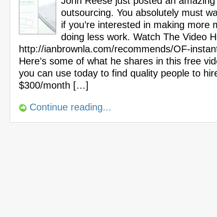
John Reese just posted an amazing
outsourcing. You absolutely must wa
if you’re interested in making more
doing less work. Watch The Video H
http://ianbrownla.com/recommends/OF-instan
Here’s some of what he shares in this free vi
you can use today to find quality people to hir
$300/month […]
Continue reading...