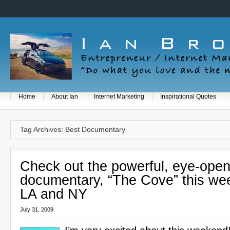
Home
About Ian
Internet Marketing
Inspirational Quotes
Tag Archives: Best Documentary
Check out the powerful, eye-open
documentary, “The Cove” this we
LA and NY
July 31, 2009