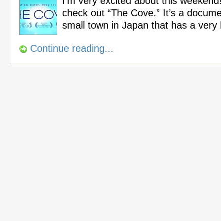
I’m very excited about this weekend!
check out “The Cove.” It’s a docum
small town in Japan that has a very
Continue reading...