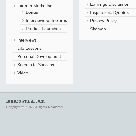
Earnings Disclaimer
Internet Marketing
Bonus
Inspirational Quotes
Interviews with Gurus
Privacy Policy
Product Launches
Sitemap
Interviews
Life Lessons
Personal Development
Secrets to Success
Video
IanBrownLA.com
Copyright © 2026. All Rights Reserved.