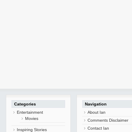
Categories
Navigation
Entertainment
About Ian
Movies
Comments Disclaimer
Contact Ian
Inspiring Stories